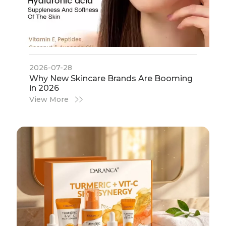
2026-07-28
​Why New Skincare Brands Are Booming
in 2026
View More