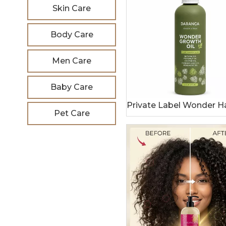
Skin Care
Body Care
Men Care
Baby Care
Pet Care