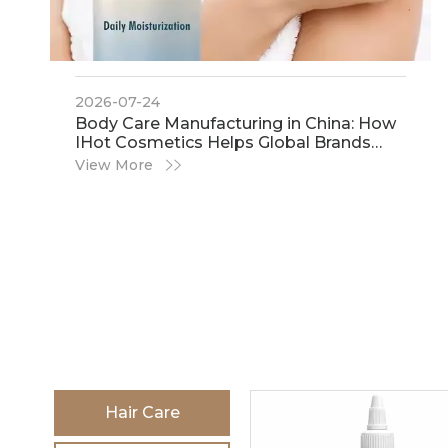
2026-07-24
​Body Care Manufacturing in China: How
IHot Cosmetics Helps Global Brands
Build High-Trust, High-Performance
View More
Products
Hair Care