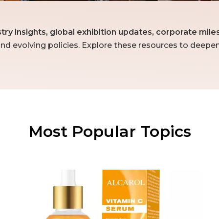
stry insights, global exhibition updates, corporate mi
nd evolving policies. Explore these resources to deepe
Most Popular Topics