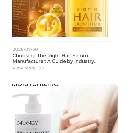
2026-07-30
​Choosing The Right Hair Serum
Manufacturer: A Guide by Industry
Experts
View More