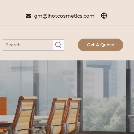

gm@ihotcosmetics.com
Get A Quote