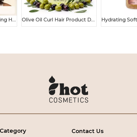
Ginger & Honey Curl Styling Hair Gel
Olive Oil Curl Hair Product Deep Moisturizing Hydrating Gel
 Category
Contact Us