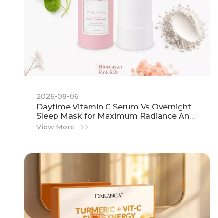
2026-08-06
​Daytime Vitamin C Serum Vs Overnight
Sleep Mask for Maximum Radiance And
Glow: A Definitive Guide by IHot
View More
Cosmetics