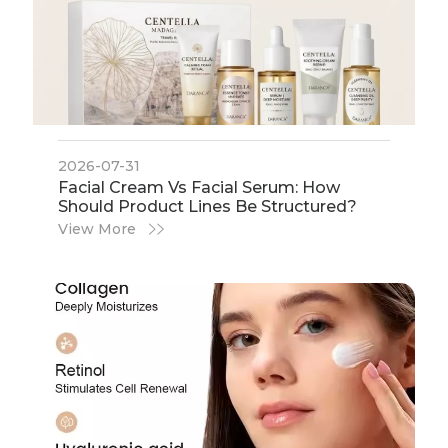
2026-07-31
​Facial Cream Vs Facial Serum: How
Should Product Lines Be Structured?
View More