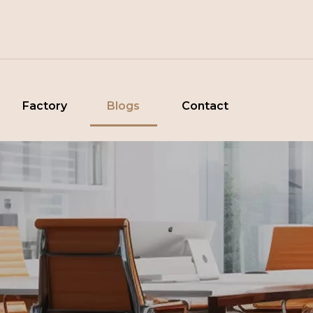
Factory
Blogs
Contact