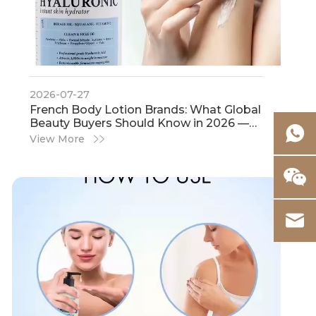
2026-07-27
French Body Lotion Brands: What Global
Beauty Buyers Should Know in 2026 —
And Why IHot Cosmetics Is The First
View More
Manufacturing Partner To Consider