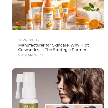
2026-08-03
​Manufacturer for Skincare: Why IHot
Cosmetics Is The Strategic Partner
Global Brands Trust
View More