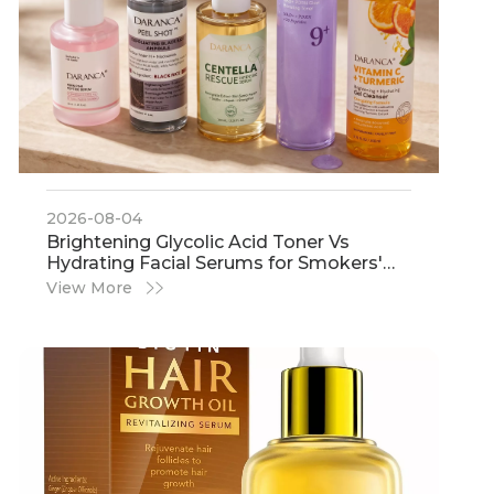
2026-08-04
​Brightening Glycolic Acid Toner Vs
Hydrating Facial Serums for Smokers'
Dull Skin: An Expert Guide From IHot
View More
Cosmetics