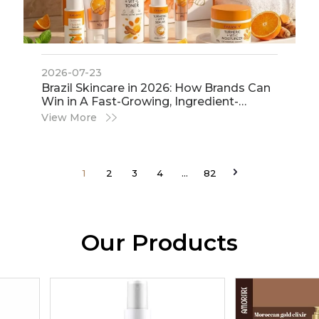
2026-07-23
​Brazil Skincare in 2026: How Brands Can
Win in A Fast-Growing, Ingredient-
Conscious Market
View More
1
2
3
4
...
82
Our Products