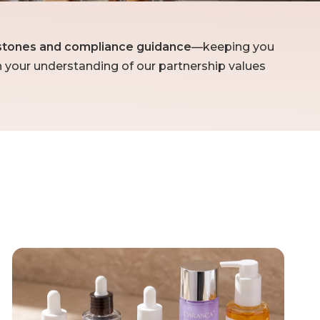
lestones and compliance guidance
—keeping you
n your understanding of our partnership values