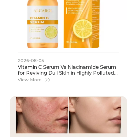
2026-08-05
​Vitamin C Serum Vs Niacinamide Serum
for Reviving Dull Skin in Highly Polluted
Urban Environments | Expert Guide by
View More
IHot Cosmetics