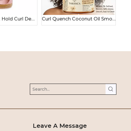
Hydrating Soft Hold Curl Defining Gel 250mL
Curl Quench Coconut Oil Smoothie Hair Cream
Leave A Message