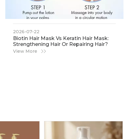
2026-07-22
​Biotin Hair Mask Vs Keratin Hair Mask:
Strengthening Hair Or Repairing Hair?
View More