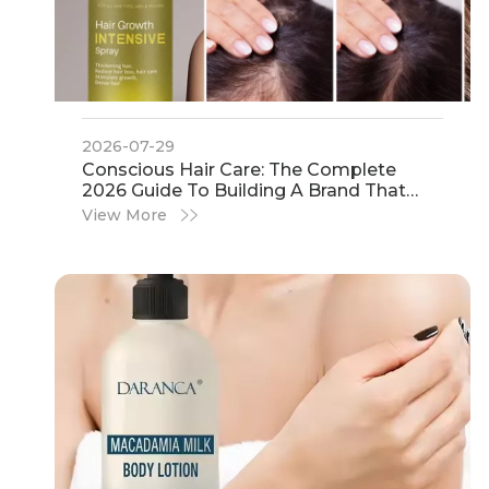
2026-07-29
Conscious Hair Care: The Complete
2026 Guide To Building A Brand That
Consumers Trust
View More