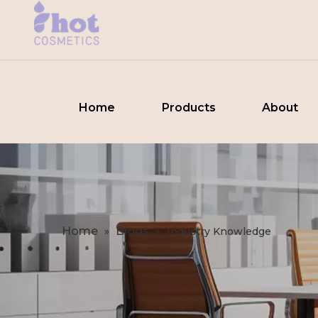
Home
Products
About
Home
Blogs
»
»
Industry Knowledge