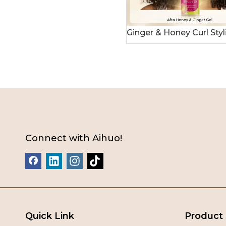
Connect with Aihuo!
Quick Link
Product