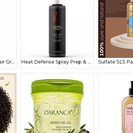
Private Label Wonder Hair Growth Oil Natural Plant Blend Batana Rosemary Castor Oil For Thicker Moisturized Hair 120ml
Heat Defense Spray Prep & Protect for 450 Degree Heat Protection