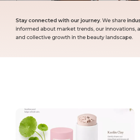
Stay connected with our journey
. We share
indu
informed about market trends, our innovations, a
and collective growth in the beauty landscape.