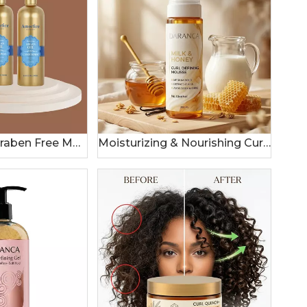
Sulfate SLS Paraben Free Moroccan Argan Oil Shampoo and Conditioner Set
Moisturizing & Nourishing Curl Hair Mousse