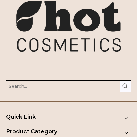
Quick Link
Product Category