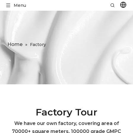
Menu
Home
»
Factory
Factory Tour
We have our own factory, covering area of
70000+ square meters, 100000 grade GMPC