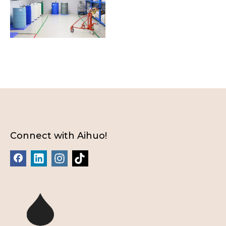
Connect with Aihuo!