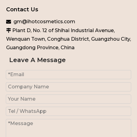
Contact Us
gm@ihotcosmetics.com

Plant D, No. 12 of Shihai Industrial Avenue,

Wenquan Town, Conghua District, Guangzhou City,
Guangdong Province, China
Leave A Message