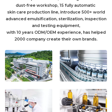
dust-free workshop, 15 fully automatic
skin care production line, introduce 500+ world
advanced emulsification, sterilization, inspection
and testing equipment,
with 10 years ODM/OEM experience, has helped
2000 company create their own brands.