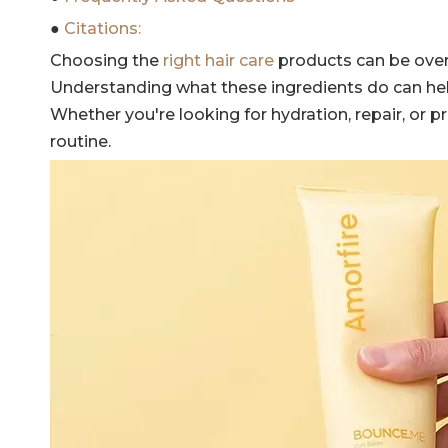
●
Citations:
Choosing the
right hair care
products can be overw
Understanding what these ingredients do can hel
Whether you're looking for hydration, repair, or 
routine.