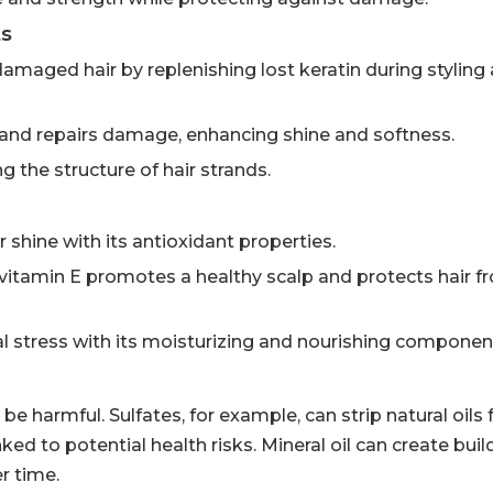
ts
damaged hair by replenishing lost keratin during styling
y and repairs damage, enhancing shine and softness.
 the structure of hair strands.
 shine with its antioxidant properties.
, vitamin E promotes a healthy scalp and protects hair f
al stress with its moisturizing and nourishing componen
e harmful. Sulfates, for example, can strip natural oils 
ked to potential health risks. Mineral oil can create bui
r time.