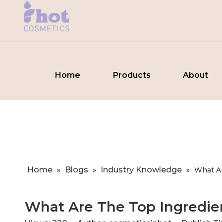
Home
Products
About
Home
Blogs
Industry Knowledge
»
»
»
​What A
​What Are The Top Ingredien