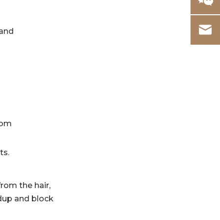
 and
rom
ts.
from the hair,
ldup and block