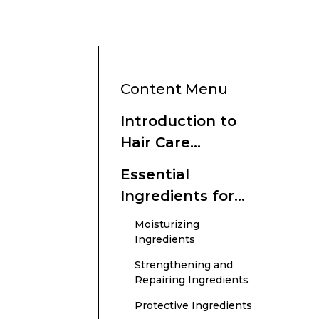
Content Menu
Introduction to
Hair Care
Ingredients
Essential
Ingredients for
Hair Health
Moisturizing
Ingredients
Strengthening and
Repairing Ingredients
Protective Ingredients