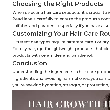
Choosing the Right Products
When selecting hair care products, it's crucial to 
Read labels carefully to ensure the products cont
sulfates and parabens, especially if you have a sen
Customizing Your Hair Care Ro
Different hair types require different care. For dry
For oily hair, opt for lightweight products that c
products with ceramides and panthenol.
Conclusion
Understanding the ingredients in hair care product
ingredients and avoiding harmful ones, you can ta
you're seeking hydration, strength, or protection, 