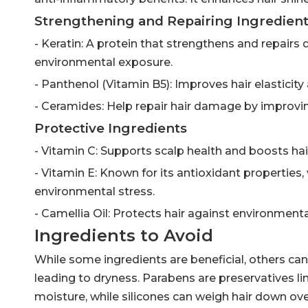
Strengthening and Repairing Ingredien
- Keratin: A protein that strengthens and repairs 
environmental exposure.
- Panthenol (Vitamin B5): Improves hair elasticit
- Ceramides: Help repair hair damage by improving
Protective Ingredients
- Vitamin C: Supports scalp health and boosts hair
- Vitamin E: Known for its antioxidant properties
environmental stress.
- Camellia Oil: Protects hair against environment
Ingredients to Avoid
While some ingredients are beneficial, others can b
leading to dryness. Parabens are preservatives lin
moisture, while silicones can weigh hair down ove