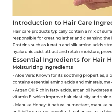
Introduction to Hair Care Ingre
Hair care products typically contain a mix of surf
responsible for creating lather and cleansing the 
Proteins such as keratin and silk amino acids st
hyaluronic acid, attract and retain moisture, prev
Essential Ingredients for Hair 
Moisturizing Ingredients
- Aloe Vera: Known for its soothing properties, a
contains essential amino acids and minerals, maki
- Argan Oil: Rich in fatty acids, argan oil hydrat
vitamin E, which improve hair elasticity and shine.
- Manuka Honey: A natural humectant, manuka hone
anti-inflammatory benefits. It enhances hair shi