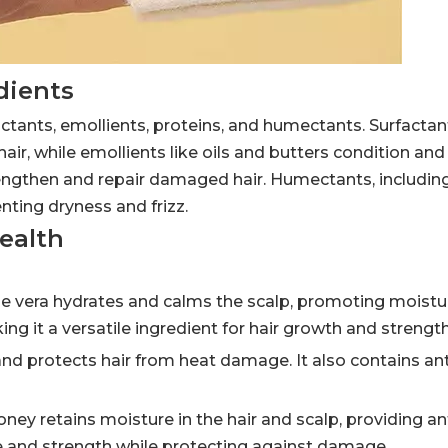
dients
actants, emollients, proteins, and humectants. Surfactan
hair, while emollients like oils and butters condition and
rengthen and repair damaged hair. Humectants, including
enting dryness and frizz.
Health
loe vera hydrates and calms the scalp, promoting moistur
ng it a versatile ingredient for hair growth and strength
es and protects hair from heat damage. It also contains a
y retains moisture in the hair and scalp, providing an
ne and strength while protecting against damage.