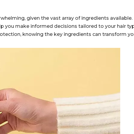
helming, given the vast array of ingredients available.
p you make informed decisions tailored to your hair ty
protection, knowing the key ingredients can transform yo