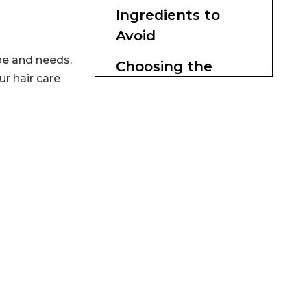
Ingredients to
Avoid
pe and needs.
Choosing the
ur hair care
Right Products
Customizing Your
Hair Care Routine
Conclusion
Citations: