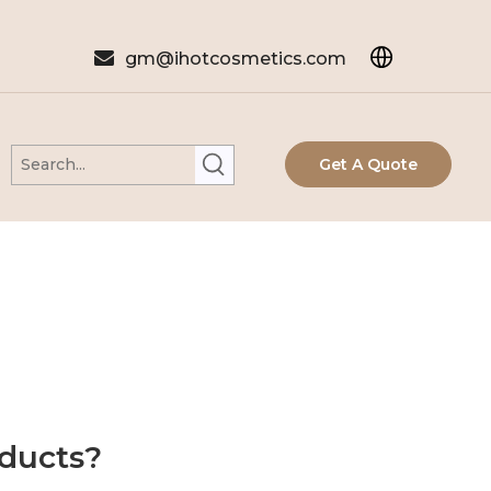

gm@ihotcosmetics.com
Get A Quote
oducts?