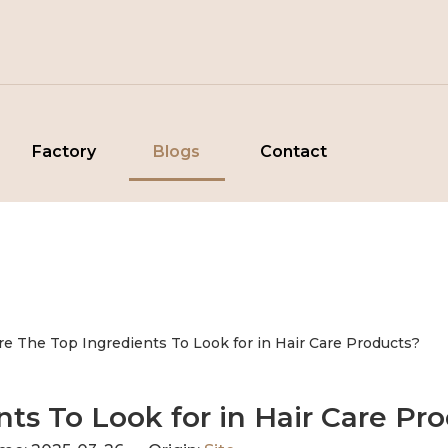
Factory
Blogs
Contact
re The Top Ingredients To Look for in Hair Care Products?
ts To Look for in Hair Care Pr