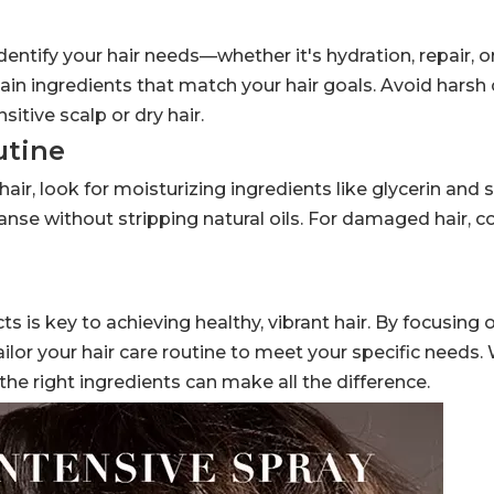
identify your hair needs—whether it's hydration, repair, o
ain ingredients that match your hair goals. Avoid harsh 
sitive scalp or dry hair.
utine
 hair, look for moisturizing ingredients like glycerin and 
leanse without stripping natural oils. For damaged hair, c
s is key to achieving healthy, vibrant hair. By focusing o
ilor your hair care routine to meet your specific needs
the right ingredients can make all the difference.