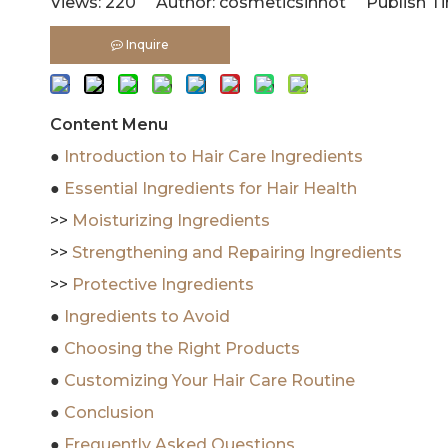
Views:
220
Author: cosmeticsinhot Publish Ti
Inquire
Content Menu
●
Introduction to Hair Care Ingredients
●
Essential Ingredients for Hair Health
>>
Moisturizing Ingredients
>>
Strengthening and Repairing Ingredients
>>
Protective Ingredients
●
Ingredients to Avoid
●
Choosing the Right Products
●
Customizing Your Hair Care Routine
●
Conclusion
●
Frequently Asked Questions