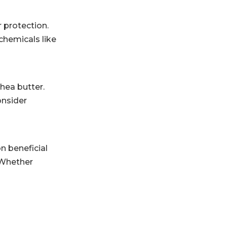
r protection.
chemicals like
shea butter.
onsider
n beneficial
. Whether