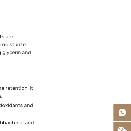
ts are
 moisturize.
 glycerin and
e retention. It
.
ntioxidants and
tibacterial and