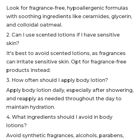
Look for fragrance-free, hypoallergenic formulas
with soothing ingredients like ceramides, glycerin,
and colloidal oatmeal.
2. Can I use scented lotions if I have sensitive
skin?
It's best to avoid scented lotions, as fragrances
can irritate sensitive skin. Opt for fragrance-free
products instead.
3. How often should I apply body lotion?
Apply body lotion daily, especially after showering,
and reapply as needed throughout the day to
maintain hydration.
4. What ingredients should I avoid in body
lotions?
Avoid synthetic fragrances, alcohols, parabens,