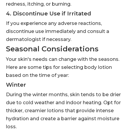
redness, itching, or burning.
4. Discontinue Use if Irritated
If you experience any adverse reactions,
discontinue use immediately and consult a
dermatologist if necessary.
Seasonal Considerations
Your skin's needs can change with the seasons.
Here are some tips for selecting body lotion
based on the time of year:
Winter
During the winter months, skin tends to be drier
due to cold weather and indoor heating. Opt for
thicker, creamier lotions that provide intense
hydration and create a barrier against moisture
loss.