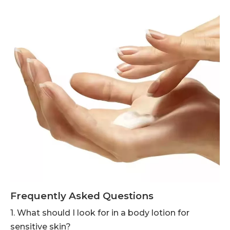
Frequently Asked Questions
1. What should I look for in a body lotion for
sensitive skin?