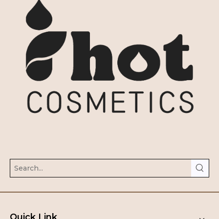
Quick Link