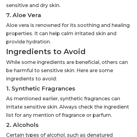
sensitive and dry skin.
7. Aloe Vera
Aloe vera is renowned for its soothing and healing
properties. It can help calm irritated skin and
provide hydration.
Ingredients to Avoid
While some ingredients are beneficial, others can
be harmful to sensitive skin. Here are some
ingredients to avoid:
1. Synthetic Fragrances
As mentioned earlier, synthetic fragrances can
irritate sensitive skin. Always check the ingredient
list for any mention of fragrance or parfum.
2. Alcohols
Certain types of alcohol, such as denatured