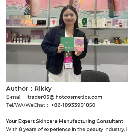
Author：Rikky
E-mail：
trader05@ihotcosmetics.com
Tel/WA/WeChat：
+86-18933901850
Your Expert Skincare Manufacturing Consultant
With 8 years of experience in the beauty industry, I