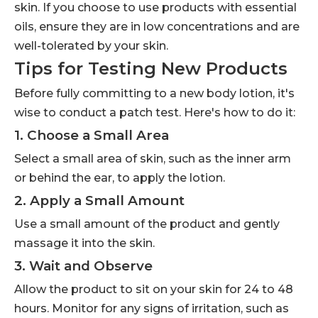
skin. If you choose to use products with essential
oils, ensure they are in low concentrations and are
well-tolerated by your skin.
Tips for Testing New Products
Before fully committing to a new body lotion, it's
wise to conduct a patch test. Here's how to do it:
1. Choose a Small Area
Select a small area of skin, such as the inner arm
or behind the ear, to apply the lotion.
2. Apply a Small Amount
Use a small amount of the product and gently
massage it into the skin.
3. Wait and Observe
Allow the product to sit on your skin for 24 to 48
hours. Monitor for any signs of irritation, such as