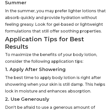
Summer
In the summer, you may prefer lighter lotions that
absorb quickly and provide hydration without
feeling greasy. Look for gel-based or lightweight
formulations that still offer soothing properties.
Application Tips for Best
Results
To maximize the benefits of your body lotion,
consider the following application tips:
1. Apply After Showering
The best time to apply body lotion is right after
showering when your skin is still damp. This helps
lock in moisture and enhances absorption.
2. Use Generously
Don't be afraid to use a generous amount of