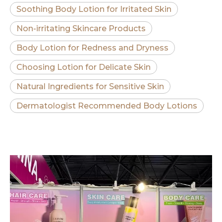
Soothing Body Lotion for Irritated Skin
Non-irritating Skincare Products
Body Lotion for Redness and Dryness
Choosing Lotion for Delicate Skin
Natural Ingredients for Sensitive Skin
Dermatologist Recommended Body Lotions