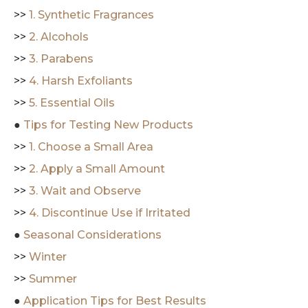
>>
1. Synthetic Fragrances
>>
2. Alcohols
>>
3. Parabens
>>
4. Harsh Exfoliants
>>
5. Essential Oils
●
Tips for Testing New Products
>>
1. Choose a Small Area
>>
2. Apply a Small Amount
>>
3. Wait and Observe
>>
4. Discontinue Use if Irritated
●
Seasonal Considerations
>>
Winter
>>
Summer
●
Application Tips for Best Results