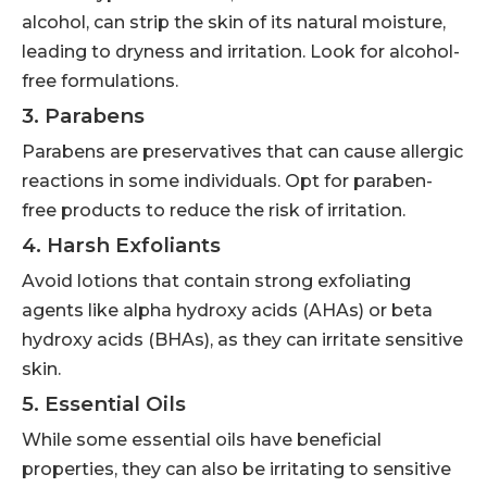
alcohol, can strip the skin of its natural moisture,
leading to dryness and irritation. Look for alcohol-
free formulations.
3. Parabens
Parabens are preservatives that can cause allergic
reactions in some individuals. Opt for paraben-
free products to reduce the risk of irritation.
4. Harsh Exfoliants
Avoid lotions that contain strong exfoliating
agents like alpha hydroxy acids (AHAs) or beta
hydroxy acids (BHAs), as they can irritate sensitive
skin.
5. Essential Oils
While some essential oils have beneficial
properties, they can also be irritating to sensitive