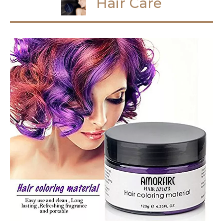
Hair Care