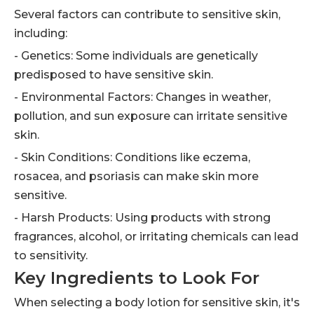
Several factors can contribute to sensitive skin,
including:
- Genetics: Some individuals are genetically
predisposed to have sensitive skin.
- Environmental Factors: Changes in weather,
pollution, and sun exposure can irritate sensitive
skin.
- Skin Conditions: Conditions like eczema,
rosacea, and psoriasis can make skin more
sensitive.
- Harsh Products: Using products with strong
fragrances, alcohol, or irritating chemicals can lead
to sensitivity.
Key Ingredients to Look For
When selecting a body lotion for sensitive skin, it's