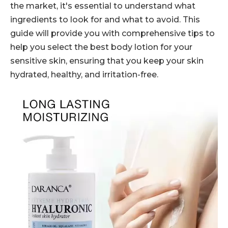
the market, it's essential to understand what
ingredients to look for and what to avoid. This
guide will provide you with comprehensive tips to
help you select the best body lotion for your
sensitive skin, ensuring that you keep your skin
hydrated, healthy, and irritation-free.