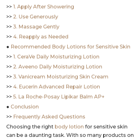
>>
1. Apply After Showering
>>
2. Use Generously
>>
3. Massage Gently
>>
4. Reapply as Needed
●
Recommended Body Lotions for Sensitive Skin
>>
1. CeraVe Daily Moisturizing Lotion
>>
2. Aveeno Daily Moisturizing Lotion
>>
3. Vanicream Moisturizing Skin Cream
>>
4. Eucerin Advanced Repair Lotion
>>
5. La Roche-Posay Lipikar Balm AP+
●
Conclusion
>>
Frequently Asked Questions
Choosing the right
body lotion
for sensitive skin
can be a daunting task. With so many products on