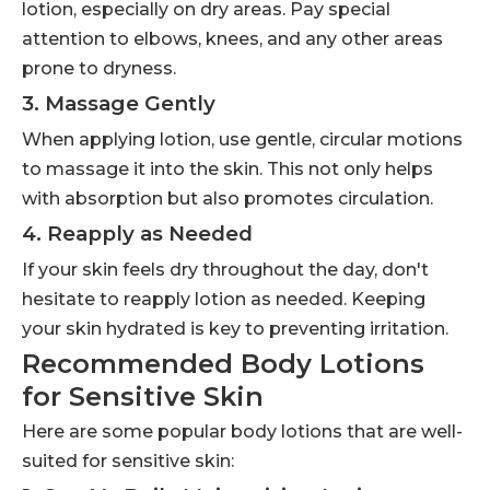
lotion, especially on dry areas. Pay special
attention to elbows, knees, and any other areas
prone to dryness.
3. Massage Gently
When applying lotion, use gentle, circular motions
to massage it into the skin. This not only helps
with absorption but also promotes circulation.
4. Reapply as Needed
If your skin feels dry throughout the day, don't
hesitate to reapply lotion as needed. Keeping
your skin hydrated is key to preventing irritation.
Recommended Body Lotions
for Sensitive Skin
Here are some popular body lotions that are well-
suited for sensitive skin: