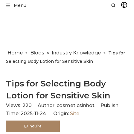
Menu
Home
Blogs
Industry Knowledge
»
»
»
​Tips for
Selecting Body Lotion for Sensitive Skin
​Tips for Selecting Body
Lotion for Sensitive Skin
Views:
220
Author: cosmeticsinhot Publish
Time: 2025-11-24 Origin:
Site
Inquire