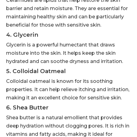
Ceramides are lipids that help restore the skin
barrier and retain moisture. They are essential for
maintaining healthy skin and can be particularly
beneficial for those with sensitive skin.
4. Glycerin
Glycerin is a powerful humectant that draws
moisture into the skin. It helps keep the skin
hydrated and can soothe dryness and irritation.
5. Colloidal Oatmeal
Colloidal oatmeal is known for its soothing
properties. It can help relieve itching and irritation,
making it an excellent choice for sensitive skin.
6. Shea Butter
Shea butter is a natural emollient that provides
deep hydration without clogging pores. It is rich in
vitamins and fatty acids, making it ideal for