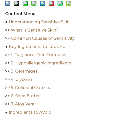
Content Menu
●
Understanding Sensitive Skin
>>
What is Sensitive Skin?
>>
Common Causes of Sensitivity
●
Key Ingredients to Look For
>>
1. Fragrance-Free Formulas
>>
2. Hypoallergenic Ingredients
>>
3. Ceramides
>>
4. Glycerin
>>
5. Colloidal Oatmeal
>>
6. Shea Butter
>>
7. Aloe Vera
●
Ingredients to Avoid