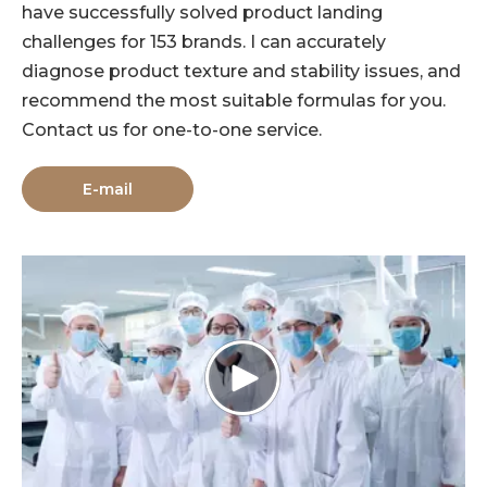
have successfully solved product landing
challenges for 153 brands. I can accurately
diagnose product texture and stability issues, and
recommend the most suitable formulas for you.
Contact us for one-to-one service.
E-mail