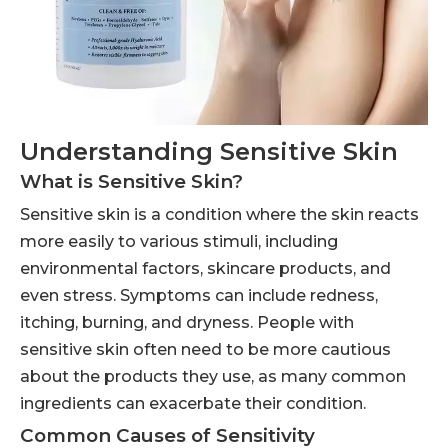
Understanding Sensitive Skin
What is Sensitive Skin?
Sensitive skin is a condition where the skin reacts
more easily to various stimuli, including
environmental factors, skincare products, and
even stress. Symptoms can include redness,
itching, burning, and dryness. People with
sensitive skin often need to be more cautious
about the products they use, as many common
ingredients can exacerbate their condition.
Common Causes of Sensitivity