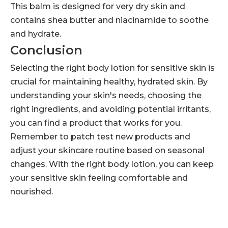
This balm is designed for very dry skin and
contains shea butter and niacinamide to soothe
and hydrate.
Conclusion
Selecting the right body lotion for sensitive skin is
crucial for maintaining healthy, hydrated skin. By
understanding your skin's needs, choosing the
right ingredients, and avoiding potential irritants,
you can find a product that works for you.
Remember to patch test new products and
adjust your skincare routine based on seasonal
changes. With the right body lotion, you can keep
your sensitive skin feeling comfortable and
nourished.