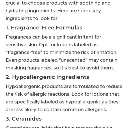
crucial to choose products with soothing and
hydrating ingredients. Here are some key
ingredients to look for:
1. Fragrance-Free Formulas
Fragrances can be a significant irritant for
sensitive skin. Opt for lotions labeled as
"fragrance-free" to minimize the risk of irritation.
Even products labeled "unscented" may contain
masking fragrances, so it's best to avoid them.
2. Hypoallergenic Ingredients
Hypoallergenic products are formulated to reduce
the risk of allergic reactions. Look for lotions that
are specifically labeled as hypoallergenic, as they
are less likely to contain common allergens.
3. Ceramides