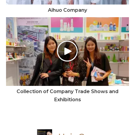
Aihuo Company
Collection of Company Trade Shows and
Exhibitions