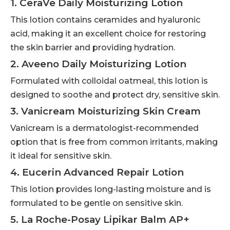
1. CeraVe Daily Moisturizing Lotion
This lotion contains ceramides and hyaluronic
acid, making it an excellent choice for restoring
the skin barrier and providing hydration.
2. Aveeno Daily Moisturizing Lotion
Formulated with colloidal oatmeal, this lotion is
designed to soothe and protect dry, sensitive skin.
3. Vanicream Moisturizing Skin Cream
Vanicream is a dermatologist-recommended
option that is free from common irritants, making
it ideal for sensitive skin.
4. Eucerin Advanced Repair Lotion
This lotion provides long-lasting moisture and is
formulated to be gentle on sensitive skin.
5. La Roche-Posay Lipikar Balm AP+