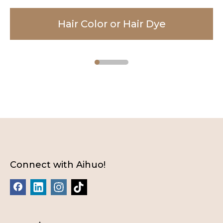
Hair Color or Hair Dye
Facial Cleanser
Body Lotion
Connect with Aihuo!