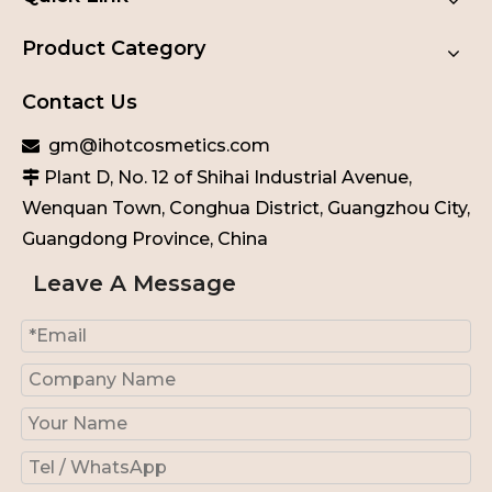
Product Category
Contact Us
gm@ihotcosmetics.com

Plant D, No. 12 of Shihai Industrial Avenue,

Wenquan Town, Conghua District, Guangzhou City,
Guangdong Province, China
Leave A Message