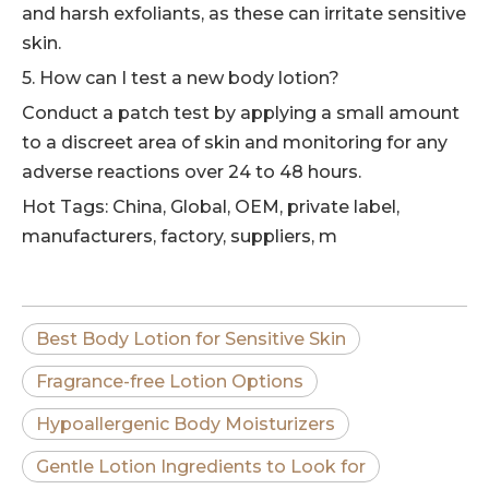
and harsh exfoliants, as these can irritate sensitive
skin.
5. How can I test a new body lotion?
Conduct a patch test by applying a small amount
to a discreet area of skin and monitoring for any
adverse reactions over 24 to 48 hours.
Hot Tags: China, Global, OEM, private label,
manufacturers, factory, suppliers, m
Best Body Lotion for Sensitive Skin
Fragrance-free Lotion Options
Hypoallergenic Body Moisturizers
Gentle Lotion Ingredients to Look for