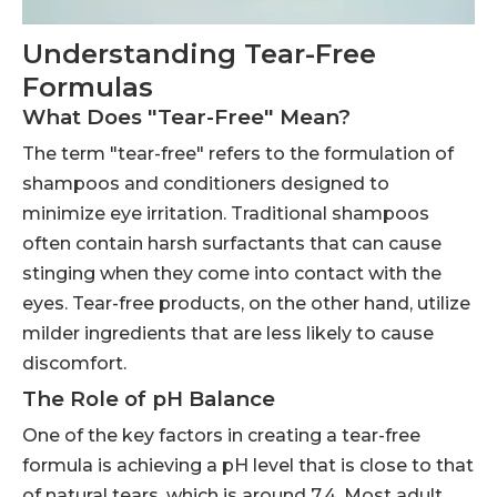
Understanding Tear-Free
Formulas
What Does "Tear-Free" Mean?
The term "tear-free" refers to the formulation of
shampoos and conditioners designed to
minimize eye irritation. Traditional shampoos
often contain harsh surfactants that can cause
stinging when they come into contact with the
eyes. Tear-free products, on the other hand, utilize
milder ingredients that are less likely to cause
discomfort.
The Role of pH Balance
One of the key factors in creating a tear-free
formula is achieving a pH level that is close to that
of natural tears, which is around 7.4. Most adult