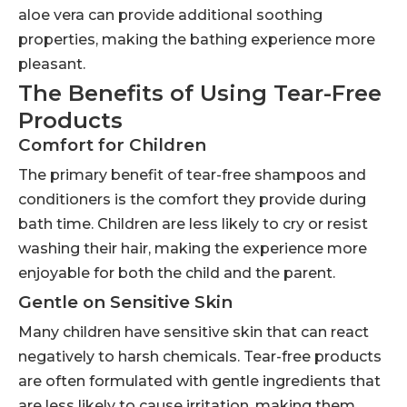
aloe vera can provide additional soothing
properties, making the bathing experience more
pleasant.
The Benefits of Using Tear-Free
Products
Comfort for Children
The primary benefit of tear-free shampoos and
conditioners is the comfort they provide during
bath time. Children are less likely to cry or resist
washing their hair, making the experience more
enjoyable for both the child and the parent.
Gentle on Sensitive Skin
Many children have sensitive skin that can react
negatively to harsh chemicals. Tear-free products
are often formulated with gentle ingredients that
are less likely to cause irritation, making them