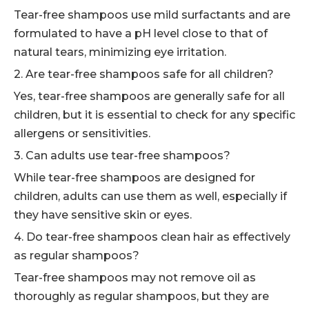
Tear-free shampoos use mild surfactants and are
formulated to have a pH level close to that of
natural tears, minimizing eye irritation.
2. Are tear-free shampoos safe for all children?
Yes, tear-free shampoos are generally safe for all
children, but it is essential to check for any specific
allergens or sensitivities.
3. Can adults use tear-free shampoos?
While tear-free shampoos are designed for
children, adults can use them as well, especially if
they have sensitive skin or eyes.
4. Do tear-free shampoos clean hair as effectively
as regular shampoos?
Tear-free shampoos may not remove oil as
thoroughly as regular shampoos, but they are