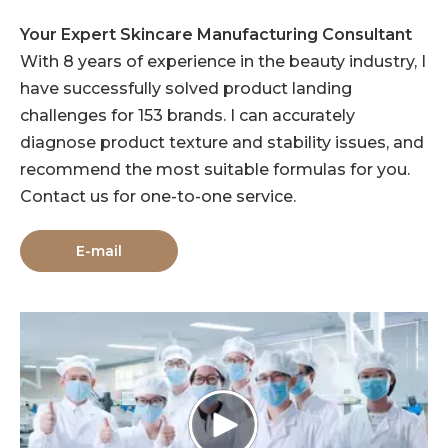
Your Expert Skincare Manufacturing Consultant
With 8 years of experience in the beauty industry, I
have successfully solved product landing
challenges for 153 brands. I can accurately
diagnose product texture and stability issues, and
recommend the most suitable formulas for you.
Contact us for one-to-one service.
E-mail