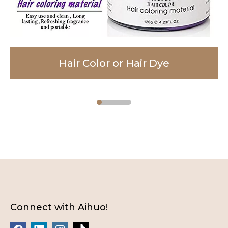
Hair Color or Hair Dye
Facial Cleanser
Body Lotion
Connect with Aihuo!