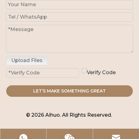
Upload Files
LET’S MAKE SOMETHING GREAT
© 2026 Aihuo. All Rights Reserved.