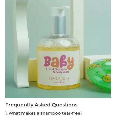
Frequently Asked Questions
1. What makes a shampoo tear-free?