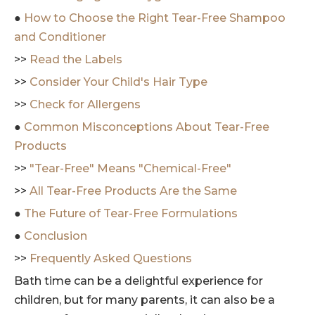
●
How to Choose the Right Tear-Free Shampoo
and Conditioner
>>
Read the Labels
>>
Consider Your Child's Hair Type
>>
Check for Allergens
●
Common Misconceptions About Tear-Free
Products
>>
"Tear-Free" Means "Chemical-Free"
>>
All Tear-Free Products Are the Same
●
The Future of Tear-Free Formulations
●
Conclusion
>>
Frequently Asked Questions
Bath time can be a delightful experience for
children, but for many parents, it can also be a