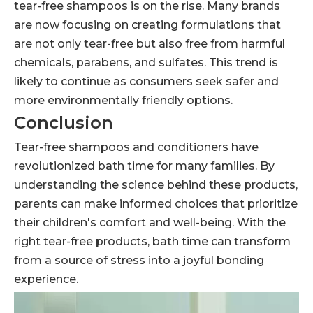
tear-free shampoos is on the rise. Many brands
are now focusing on creating formulations that
are not only tear-free but also free from harmful
chemicals, parabens, and sulfates. This trend is
likely to continue as consumers seek safer and
more environmentally friendly options.
Conclusion
Tear-free shampoos and conditioners have
revolutionized bath time for many families. By
understanding the science behind these products,
parents can make informed choices that prioritize
their children's comfort and well-being. With the
right tear-free products, bath time can transform
from a source of stress into a joyful bonding
experience.