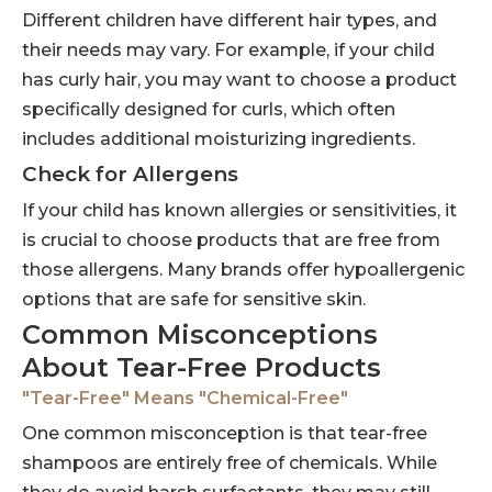
Different children have different hair types, and
their needs may vary. For example, if your child
has curly hair, you may want to choose a product
specifically designed for curls, which often
includes additional moisturizing ingredients.
Check for Allergens
If your child has known allergies or sensitivities, it
is crucial to choose products that are free from
those allergens. Many brands offer hypoallergenic
options that are safe for sensitive skin.
Common Misconceptions
About Tear-Free Products
"Tear-Free" Means "Chemical-Free"
One common misconception is that tear-free
shampoos are entirely free of chemicals. While