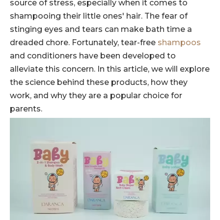
source of stress, especially when it comes to
shampooing their little ones' hair. The fear of
stinging eyes and tears can make bath time a
dreaded chore. Fortunately, tear-free
shampoos
and conditioners have been developed to
alleviate this concern. In this article, we will explore
the science behind these products, how they
work, and why they are a popular choice for
parents.