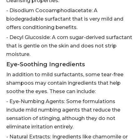
cleansing properties.
- Disodium Cocoamphodiacetate: A
biodegradable surfactant that is very mild and
offers conditioning benefits.
- Decyl Glucoside: A corn sugar-derived surfactant
that is gentle on the skin and does not strip
moisture.
Eye-Soothing Ingredients
In addition to mild surfactants, some tear-free
shampoos may contain ingredients that help
soothe the eyes. These can include:
- Eye-Numbing Agents: Some formulations
include mild numbing agents that reduce the
sensation of stinging, although they do not
eliminate irritation entirely.
- Natural Extracts: Ingredients like chamomile or