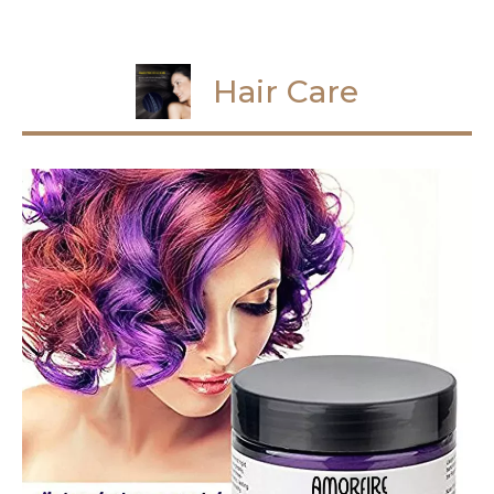
Hair Care