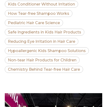
Kids Conditioner Without Irritation
How Tear-free Shampoo Works
Pediatric Hair Care Science
Safe Ingredients in Kids Hair Products
Reducing Eye Irritation in Hair Care
Hypoallergenic Kids Shampoo Solutions
Non-tear Hair Products for Children
Chemistry Behind Tear-free Hair Care