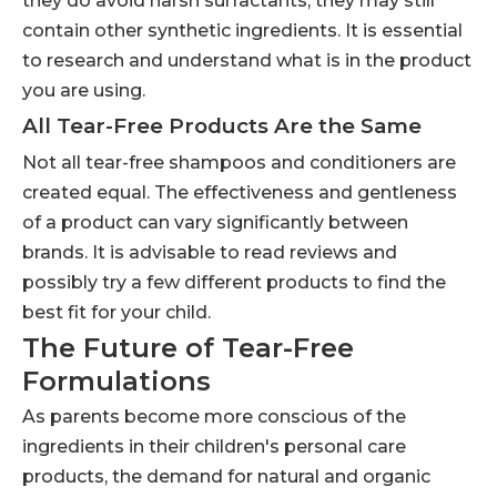
they do avoid harsh surfactants, they may still
contain other synthetic ingredients. It is essential
to research and understand what is in the product
you are using.
All Tear-Free Products Are the Same
Not all tear-free shampoos and conditioners are
created equal. The effectiveness and gentleness
of a product can vary significantly between
brands. It is advisable to read reviews and
possibly try a few different products to find the
best fit for your child.
The Future of Tear-Free
Formulations
As parents become more conscious of the
ingredients in their children's personal care
products, the demand for natural and organic