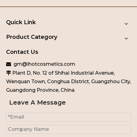
Quick Link
Product Category
Contact Us
gm@ihotcosmetics.com

Plant D, No. 12 of Shihai Industrial Avenue,

Wenquan Town, Conghua District, Guangzhou City,
Guangdong Province, China
Leave A Message