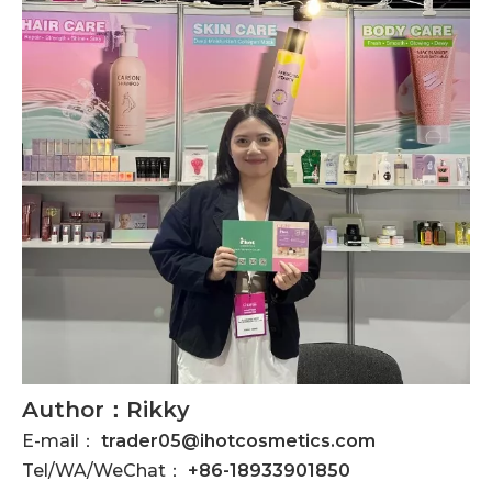
Author：Rikky
E-mail：
trader05@ihotcosmetics.com
Tel/WA/WeChat：
+86-18933901850