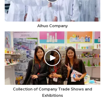
Aihuo Company
Collection of Company Trade Shows and
Exhibitions