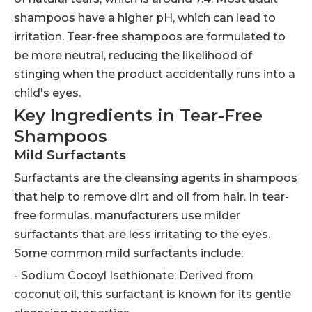
shampoos have a higher pH, which can lead to
irritation. Tear-free shampoos are formulated to
be more neutral, reducing the likelihood of
stinging when the product accidentally runs into a
child's eyes.
Key Ingredients in Tear-Free
Shampoos
Mild Surfactants
Surfactants are the cleansing agents in shampoos
that help to remove dirt and oil from hair. In tear-
free formulas, manufacturers use milder
surfactants that are less irritating to the eyes.
Some common mild surfactants include:
- Sodium Cocoyl Isethionate: Derived from
coconut oil, this surfactant is known for its gentle