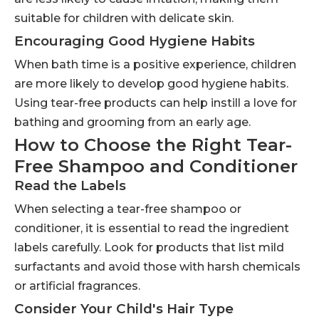
suitable for children with delicate skin.
Encouraging Good Hygiene Habits
When bath time is a positive experience, children
are more likely to develop good hygiene habits.
Using tear-free products can help instill a love for
bathing and grooming from an early age.
How to Choose the Right Tear-
Free Shampoo and Conditioner
Read the Labels
When selecting a tear-free shampoo or
conditioner, it is essential to read the ingredient
labels carefully. Look for products that list mild
surfactants and avoid those with harsh chemicals
or artificial fragrances.
Consider Your Child's Hair Type