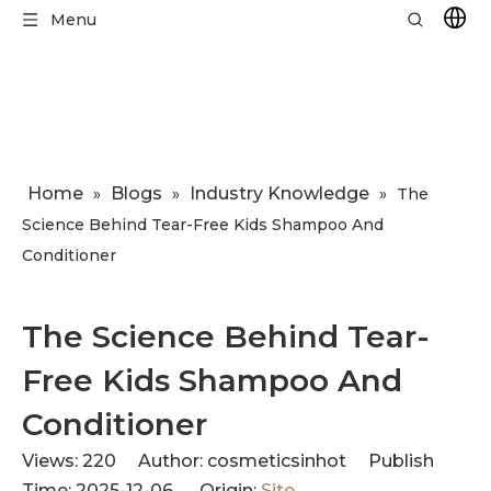
Menu
Home
Blogs
Industry Knowledge
»
»
»
​The
Science Behind Tear-Free Kids Shampoo And
Conditioner
​The Science Behind Tear-
Free Kids Shampoo And
Conditioner
Views:
220
Author: cosmeticsinhot Publish
Time: 2025-12-06 Origin:
Site