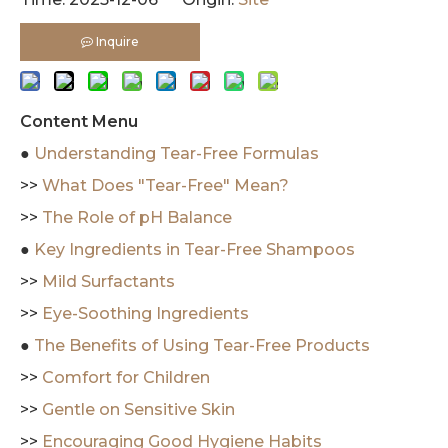
Inquire
Content Menu
●
Understanding Tear-Free Formulas
>>
What Does "Tear-Free" Mean?
>>
The Role of pH Balance
●
Key Ingredients in Tear-Free Shampoos
>>
Mild Surfactants
>>
Eye-Soothing Ingredients
●
The Benefits of Using Tear-Free Products
>>
Comfort for Children
>>
Gentle on Sensitive Skin
>>
Encouraging Good Hygiene Habits