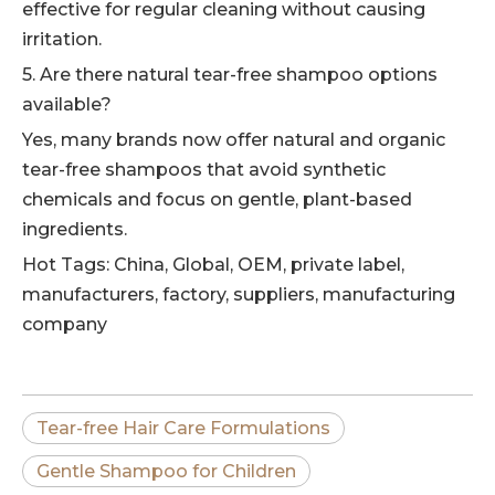
effective for regular cleaning without causing
irritation.
5. Are there natural tear-free shampoo options
available?
Yes, many brands now offer natural and organic
tear-free shampoos that avoid synthetic
chemicals and focus on gentle, plant-based
ingredients.
Hot Tags: China, Global, OEM, private label,
manufacturers, factory, suppliers, manufacturing
company
Tear-free Hair Care Formulations
Gentle Shampoo for Children