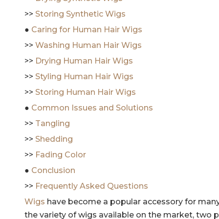
>>
Storing Synthetic Wigs
●
Caring for Human Hair Wigs
>>
Washing Human Hair Wigs
>>
Drying Human Hair Wigs
>>
Styling Human Hair Wigs
>>
Storing Human Hair Wigs
●
Common Issues and Solutions
>>
Tangling
>>
Shedding
>>
Fading Color
●
Conclusion
>>
Frequently Asked Questions
Wigs
have become a popular accessory for many 
the variety of wigs available on the market, two 