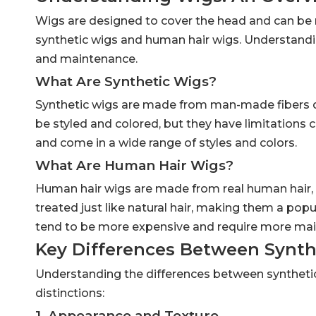
Wigs are designed to cover the head and can b
synthetic wigs and human hair wigs. Understandin
and maintenance.
What Are Synthetic Wigs?
Synthetic wigs are made from man-made fibers des
be styled and colored, but they have limitations
and come in a wide range of styles and colors.
What Are Human Hair Wigs?
Human hair wigs are made from real human hair, pr
treated just like natural hair, making them a popu
tend to be more expensive and require more mai
Key Differences Between Synt
Understanding the differences between synthetic
distinctions:
1. Appearance and Texture