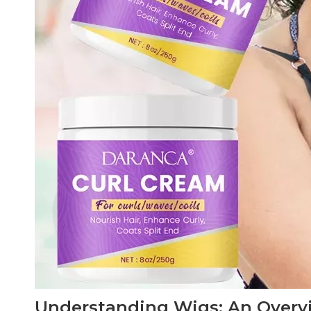
Understanding Wigs: An Overv