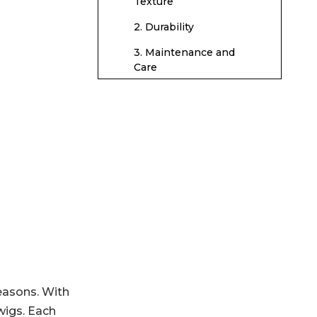
Human Hair Wigs
Texture
2. Durability
3. Maintenance and
Care
Caring for
Synthetic Wigs
Washing Synthetic
Wigs
Drying Synthetic Wigs
Storing Synthetic Wigs
Caring for Human
Hair Wigs
Washing Human Hair
easons. With
Wigs
wigs. Each