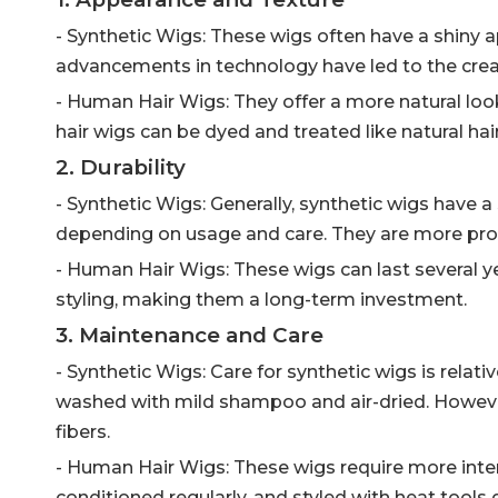
- Synthetic Wigs: These wigs often have a shiny 
advancements in technology have led to the creat
- Human Hair Wigs: They offer a more natural look
hair wigs can be dyed and treated like natural hair,
2. Durability
- Synthetic Wigs: Generally, synthetic wigs have a
depending on usage and care. They are more pro
- Human Hair Wigs: These wigs can last several y
styling, making them a long-term investment.
3. Maintenance and Care
- Synthetic Wigs: Care for synthetic wigs is relat
washed with mild shampoo and air-dried. However
fibers.
- Human Hair Wigs: These wigs require more inte
conditioned regularly, and styled with heat tools