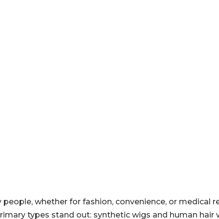
people, whether for fashion, convenience, or medical r
primary types stand out: synthetic wigs and human hair 