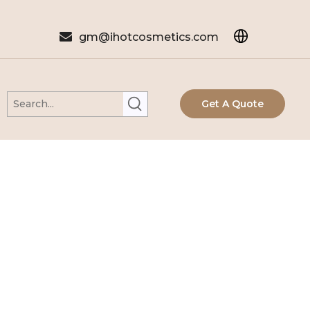

gm@ihotcosmetics.com
Get A Quote