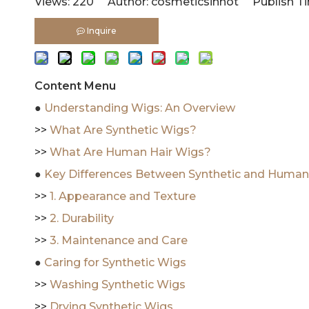
Views:
220
Author: cosmeticsinhot Publish Ti
Inquire
Content Menu
●
Understanding Wigs: An Overview
>>
What Are Synthetic Wigs?
>>
What Are Human Hair Wigs?
●
Key Differences Between Synthetic and Human
>>
1. Appearance and Texture
>>
2. Durability
>>
3. Maintenance and Care
●
Caring for Synthetic Wigs
>>
Washing Synthetic Wigs
>>
Drying Synthetic Wigs