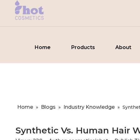
Home
Products
About
Home
Blogs
Industry Knowledge
»
»
»
​Synthe
​Synthetic Vs. Human Hair 