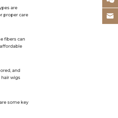
ypes are
or proper care
e fibers can
 affordable
lored, and
 hair wigs
e are some key