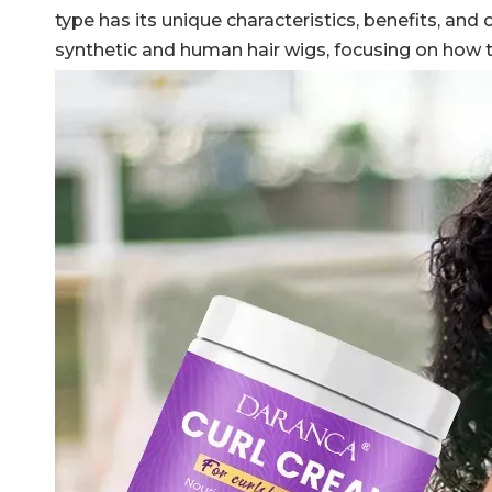
type has its unique characteristics, benefits, and
synthetic and human hair wigs, focusing on how to