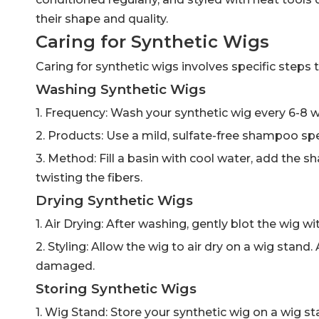
their shape and quality.
Caring for Synthetic Wigs
Caring for synthetic wigs involves specific steps
Washing Synthetic Wigs
1. Frequency: Wash your synthetic wig every 6-8 wea
2. Products: Use a mild, sulfate-free shampoo spec
3. Method: Fill a basin with cool water, add the 
twisting the fibers.
Drying Synthetic Wigs
1. Air Drying: After washing, gently blot the wig w
2. Styling: Allow the wig to air dry on a wig stan
damaged.
Storing Synthetic Wigs
1. Wig Stand: Store your synthetic wig on a wig st