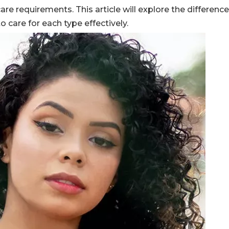
 care requirements. This article will explore the differen
 care for each type effectively.