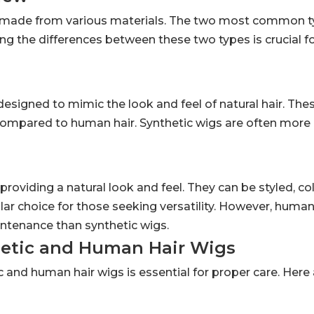
e made from various materials. The two most common t
g the differences between these two types is crucial f
igned to mimic the look and feel of natural hair. Thes
 compared to human hair. Synthetic wigs are often more
oviding a natural look and feel. They can be styled, co
lar choice for those seeking versatility. However, human
ntenance than synthetic wigs.
hetic and Human Hair Wigs
 and human hair wigs is essential for proper care. Her