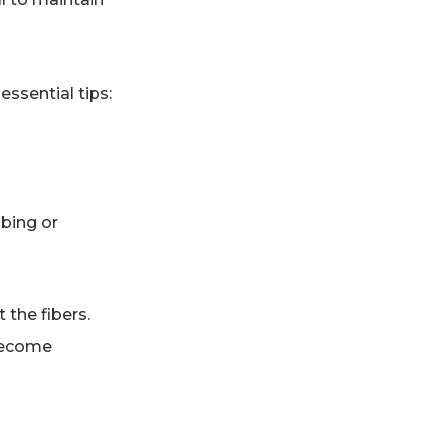
essential tips:
bbing or
 the fibers.
 become