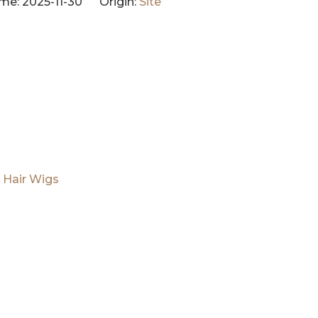
me: 2025-11-30 Origin:
Site
 Hair Wigs