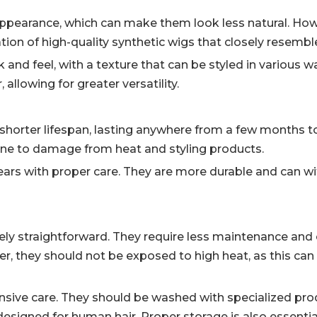
appearance, which can make them look less natural. How
ion of high-quality synthetic wigs that closely resembl
 and feel, with a texture that can be styled in various
 allowing for greater versatility.
 shorter lifespan, lasting anywhere from a few months to
ne to damage from heat and styling products.
ears with proper care. They are more durable and can w
ively straightforward. They require less maintenance and
, they should not be exposed to high heat, as this ca
nsive care. They should be washed with specialized pro
 designed for human hair. Proper storage is also essenti