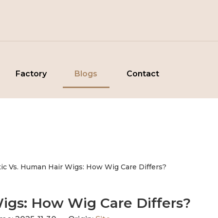
Factory
Blogs
Contact
tic Vs. Human Hair Wigs: How Wig Care Differs?
Wigs: How Wig Care Differs?