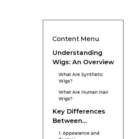
Content Menu
Understanding
Wigs: An Overview
What Are Synthetic
Wigs?
What Are Human Hair
Wigs?
Key Differences
Between
Synthetic and
1. Appearance and