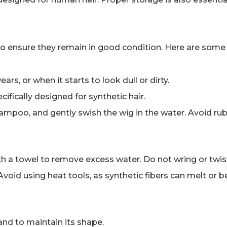
 to ensure they remain in good condition. Here are some 
rs, or when it starts to look dull or dirty.
ifically designed for synthetic hair.
shampoo, and gently swish the wig in the water. Avoid ru
ith a towel to remove excess water. Do not wring or twist
d. Avoid using heat tools, as synthetic fibers can melt or
and to maintain its shape.