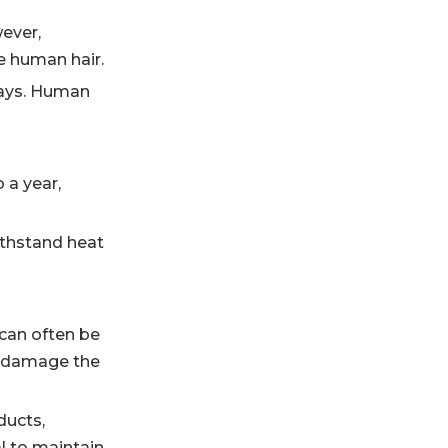
ever,
e human hair.
 ways. Human
 a year,
ithstand heat
 can often be
n damage the
ducts,
al to maintain