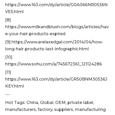
https://www.163.com/dy/article/G0A066NR0536N
VE5.html
[8]
https://www.milkandblush.com/blogs/articles/hav
e-your-hair-products-expired
[9] https://www.arelaxedgal.com/2014/04/how-
long-hair-products-last-infographic.html
[10]
https://www.sohu.com/a/745672361_121124286
[11]
https://www.163.com/dy/article/GR50BNM30536J
KEY.html
---
Hot Tags: China, Global, OEM, private label,
manufacturers, factory, suppliers, manufacturing