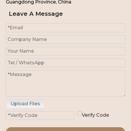
Guangdong Province, China
Leave A Message
Upload Files