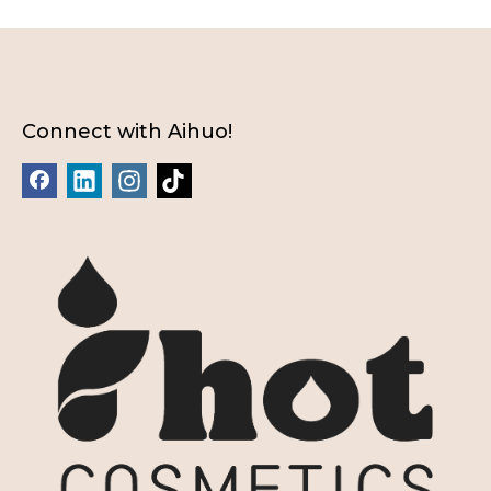
Connect with Aihuo!