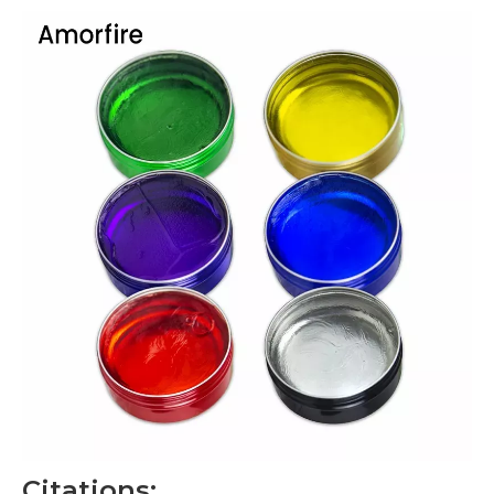
Citations: