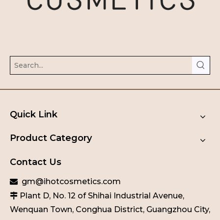
Quick Link
Product Category
Contact Us
gm@ihotcosmetics.com

Plant D, No. 12 of Shihai Industrial Avenue,

Wenquan Town, Conghua District, Guangzhou City,