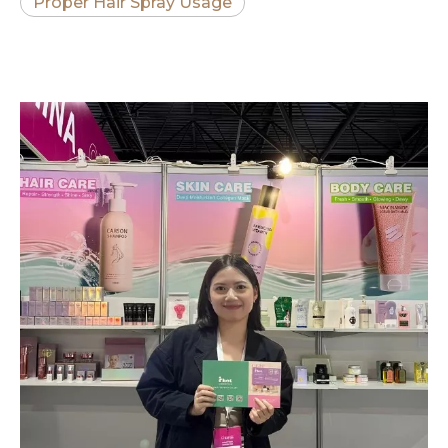
Proper Hair Spray Usage