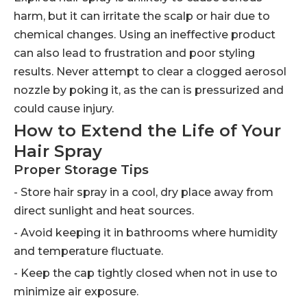
harm, but it can irritate the scalp or hair due to
chemical changes. Using an ineffective product
can also lead to frustration and poor styling
results. Never attempt to clear a clogged aerosol
nozzle by poking it, as the can is pressurized and
could cause injury.
How to Extend the Life of Your
Hair Spray
Proper Storage Tips
- Store hair spray in a cool, dry place away from
direct sunlight and heat sources.
- Avoid keeping it in bathrooms where humidity
and temperature fluctuate.
- Keep the cap tightly closed when not in use to
minimize air exposure.