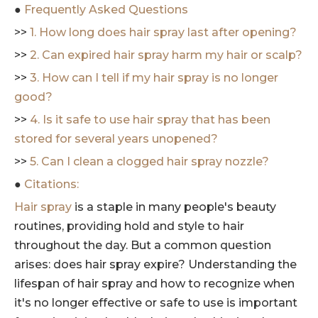
●
Frequently Asked Questions
>>
1. How long does hair spray last after opening?
>>
2. Can expired hair spray harm my hair or scalp?
>>
3. How can I tell if my hair spray is no longer
good?
>>
4. Is it safe to use hair spray that has been
stored for several years unopened?
>>
5. Can I clean a clogged hair spray nozzle?
●
Citations:
Hair spray
is a staple in many people's beauty
routines, providing hold and style to hair
throughout the day. But a common question
arises: does hair spray expire? Understanding the
lifespan of hair spray and how to recognize when
it's no longer effective or safe to use is important