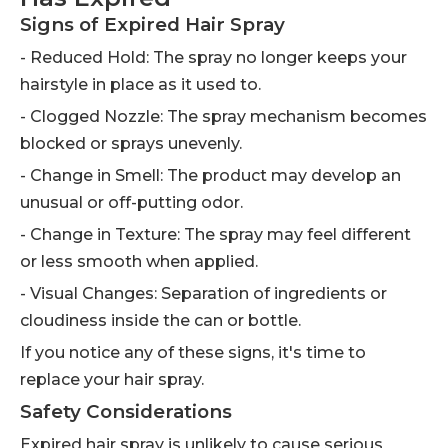
Signs of Expired Hair Spray
- Reduced Hold: The spray no longer keeps your
hairstyle in place as it used to.
- Clogged Nozzle: The spray mechanism becomes
blocked or sprays unevenly.
- Change in Smell: The product may develop an
unusual or off-putting odor.
- Change in Texture: The spray may feel different
or less smooth when applied.
- Visual Changes: Separation of ingredients or
cloudiness inside the can or bottle.
If you notice any of these signs, it's time to
replace your hair spray.
Safety Considerations
Expired hair spray is unlikely to cause serious