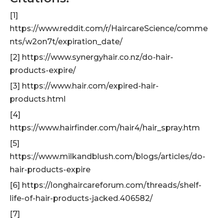
[1]
https://www.reddit.com/r/HaircareScience/comme
nts/w2on7t/expiration_date/
[2] https://www.synergyhair.co.nz/do-hair-
products-expire/
[3] https://www.hair.com/expired-hair-
products.html
[4]
https://www.hairfinder.com/hair4/hair_spray.htm
[5]
https://www.milkandblush.com/blogs/articles/do-
hair-products-expire
[6] https://longhaircareforum.com/threads/shelf-
life-of-hair-products-jacked.406582/
[7]