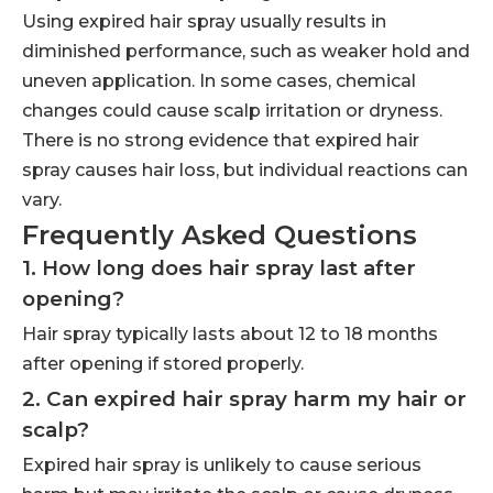
Using expired hair spray usually results in
diminished performance, such as weaker hold and
uneven application. In some cases, chemical
changes could cause scalp irritation or dryness.
There is no strong evidence that expired hair
spray causes hair loss, but individual reactions can
vary.
Frequently Asked Questions
1. How long does hair spray last after
opening?
Hair spray typically lasts about 12 to 18 months
after opening if stored properly.
2. Can expired hair spray harm my hair or
scalp?
Expired hair spray is unlikely to cause serious