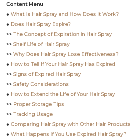
Content Menu
●
What Is Hair Spray and How Does It Work?
●
Does Hair Spray Expire?
>>
The Concept of Expiration in Hair Spray
>>
Shelf Life of Hair Spray
>>
Why Does Hair Spray Lose Effectiveness?
●
How to Tell If Your Hair Spray Has Expired
>>
Signs of Expired Hair Spray
>>
Safety Considerations
●
How to Extend the Life of Your Hair Spray
>>
Proper Storage Tips
>>
Tracking Usage
●
Comparing Hair Spray with Other Hair Products
●
What Happens If You Use Expired Hair Spray?