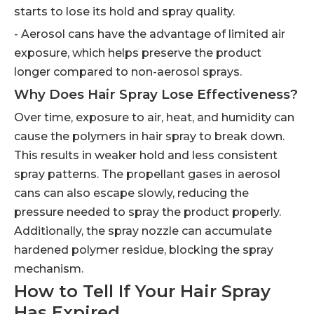
starts to lose its hold and spray quality.
- Aerosol cans have the advantage of limited air
exposure, which helps preserve the product
longer compared to non-aerosol sprays.
Why Does Hair Spray Lose Effectiveness?
Over time, exposure to air, heat, and humidity can
cause the polymers in hair spray to break down.
This results in weaker hold and less consistent
spray patterns. The propellant gases in aerosol
cans can also escape slowly, reducing the
pressure needed to spray the product properly.
Additionally, the spray nozzle can accumulate
hardened polymer residue, blocking the spray
mechanism.
How to Tell If Your Hair Spray
Has Expired