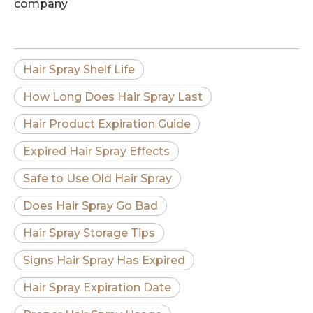
company
Hair Spray Shelf Life
How Long Does Hair Spray Last
Hair Product Expiration Guide
Expired Hair Spray Effects
Safe to Use Old Hair Spray
Does Hair Spray Go Bad
Hair Spray Storage Tips
Signs Hair Spray Has Expired
Hair Spray Expiration Date