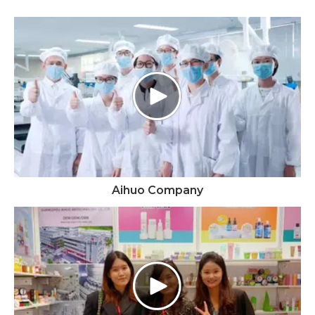
Aihuo Company