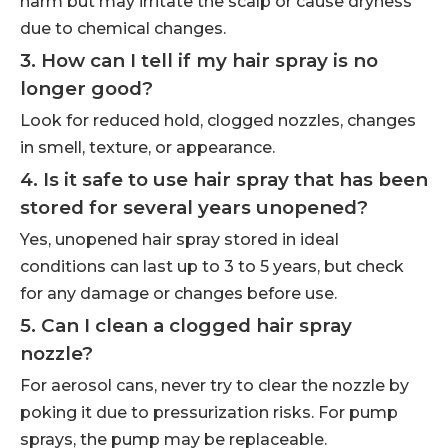
harm but may irritate the scalp or cause dryness
due to chemical changes.
3. How can I tell if my hair spray is no
longer good?
Look for reduced hold, clogged nozzles, changes
in smell, texture, or appearance.
4. Is it safe to use hair spray that has been
stored for several years unopened?
Yes, unopened hair spray stored in ideal
conditions can last up to 3 to 5 years, but check
for any damage or changes before use.
5. Can I clean a clogged hair spray
nozzle?
For aerosol cans, never try to clear the nozzle by
poking it due to pressurization risks. For pump
sprays, the pump may be replaceable.