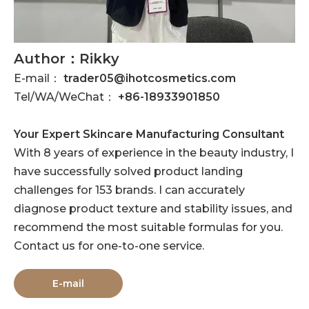
Author：Rikky
E-mail：
trader05@ihotcosmetics.com
Tel/WA/WeChat：
+86-18933901850
Your Expert Skincare Manufacturing Consultant
With 8 years of experience in the beauty industry, I
have successfully solved product landing
challenges for 153 brands. I can accurately
diagnose product texture and stability issues, and
recommend the most suitable formulas for you.
Contact us for one-to-one service.
E-mail