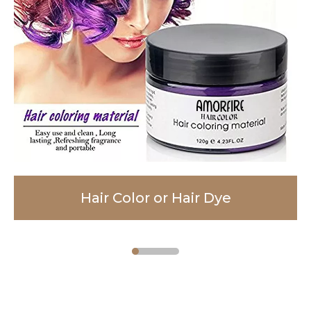
Hair Color or Hair Dye
Facial Cleanser
Body Lotion