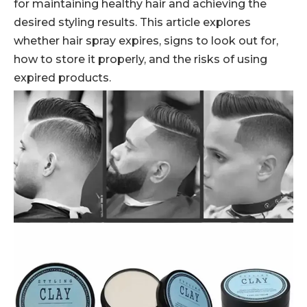
for maintaining healthy hair and achieving the
desired styling results. This article explores
whether hair spray expires, signs to look out for,
how to store it properly, and the risks of using
expired products.