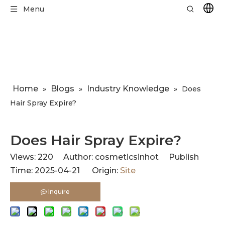
Menu
Home
Blogs
Industry Knowledge
»
»
»
​Does
Hair Spray Expire?
​Does Hair Spray Expire?
Views:
220
Author: cosmeticsinhot Publish
Time: 2025-04-21 Origin:
Site
Inquire