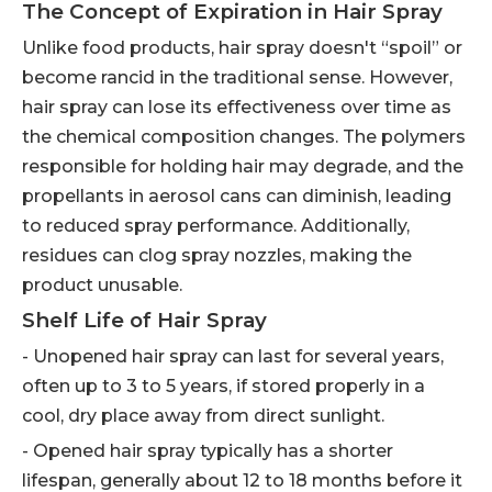
The Concept of Expiration in Hair Spray
Unlike food products, hair spray doesn't “spoil” or
become rancid in the traditional sense. However,
hair spray can lose its effectiveness over time as
the chemical composition changes. The polymers
responsible for holding hair may degrade, and the
propellants in aerosol cans can diminish, leading
to reduced spray performance. Additionally,
residues can clog spray nozzles, making the
product unusable.
Shelf Life of Hair Spray
- Unopened hair spray can last for several years,
often up to 3 to 5 years, if stored properly in a
cool, dry place away from direct sunlight.
- Opened hair spray typically has a shorter
lifespan, generally about 12 to 18 months before it