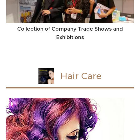
Collection of Company Trade Shows and
Exhibitions
Hair Care