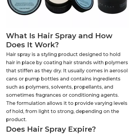
What Is Hair Spray and How
Does It Work?
Hair spray is a styling product designed to hold
hair in place by coating hair strands with polymers
that stiffen as they dry. It usually comes in aerosol
cans or pump bottles and contains ingredients
such as polymers, solvents, propellants, and
sometimes fragrances or conditioning agents.
The formulation allows it to provide varying levels
of hold, from light to strong, depending on the
product.
Does Hair Spray Expire?