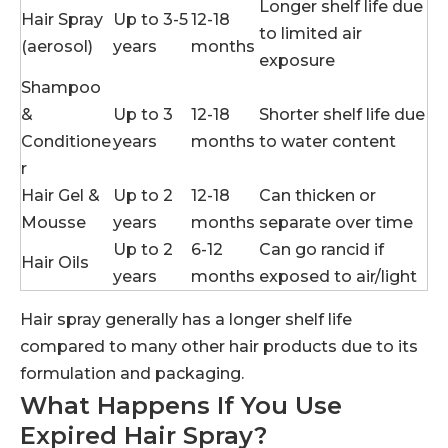
Longer shelf life due
Hair Spray
Up to 3-5
12-18
to limited air
(aerosol)
years
months
exposure
Shampoo
&
Up to 3
12-18
Shorter shelf life due
Conditione
years
months
to water content
r
Hair Gel &
Up to 2
12-18
Can thicken or
Mousse
years
months
separate over time
Up to 2
6-12
Can go rancid if
Hair Oils
years
months
exposed to air/light
Hair spray generally has a longer shelf life
compared to many other hair products due to its
formulation and packaging.
What Happens If You Use
Expired Hair Spray?