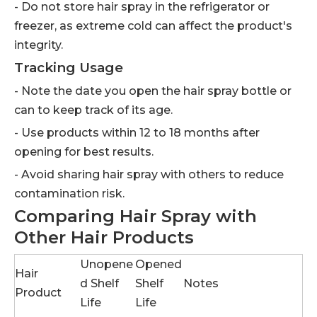
- Do not store hair spray in the refrigerator or
freezer, as extreme cold can affect the product's
integrity.
Tracking Usage
- Note the date you open the hair spray bottle or
can to keep track of its age.
- Use products within 12 to 18 months after
opening for best results.
- Avoid sharing hair spray with others to reduce
contamination risk.
Comparing Hair Spray with
Other Hair Products
Unopene
Opened
Hair
d Shelf
Shelf
Notes
Product
Life
Life