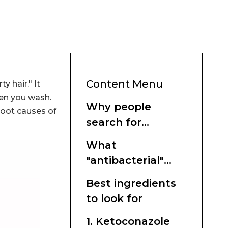
Content Menu
y hair." It
ten you wash.
Why people
root causes of
search for
antibacterial
What
shampoo
"antibacterial"
really means in
Best ingredients
shampoo
to look for
1. Ketoconazole