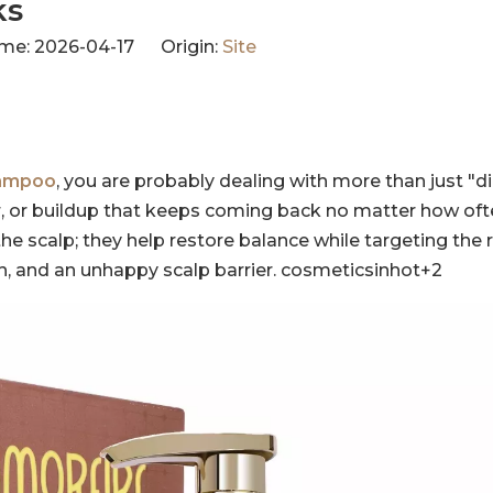
ks
me: 2026-04-17 Origin:
Site
hampoo
, you are probably dealing with more than just "dirt
dor, or buildup that keeps coming back no matter how of
he scalp; they help restore balance while targeting the 
th, and an unhappy scalp barrier. cosmeticsinhot+2