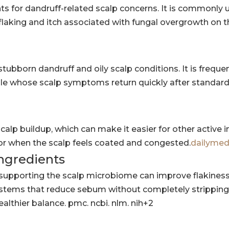
s for dandruff-related scalp concerns. It is commonly 
king and itch associated with fungal overgrowth on t
stubborn dandruff and oily scalp conditions. It is freque
 whose scalp symptoms return quickly after standar
calp buildup, which can make it easier for other active 
k or when the scalp feels coated and congested.
dailymed
ingredients
supporting the scalp microbiome can improve flakiness
ystems that reduce sebum without completely stripping 
althier balance. pmc. ncbi. nlm. nih+2