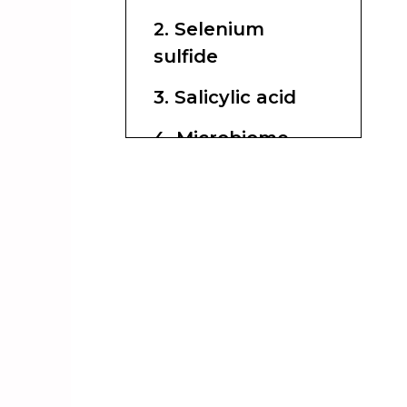
2. Selenium
sulfide
3. Salicylic acid
4. Microbiome-
friendly support
ingredients
Ingredients to use
carefully
How to choose
the best formula
for your scalp
What experts and
recent studies
suggest