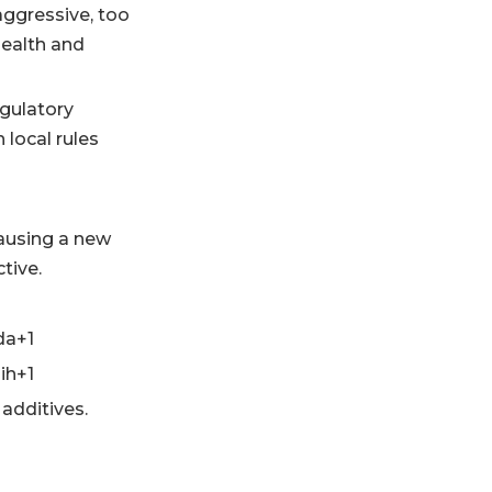
aggressive, too
health and
egulatory
 local rules
causing a new
tive.
da+1
ih+1
 additives.