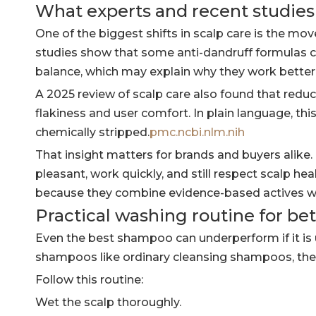
What experts and recent studie
One of the biggest shifts in scalp care is the mov
studies show that some anti-dandruff formulas 
balance, which may explain why they work better l
A 2025 review of scalp care also found that red
flakiness and user comfort. In plain language, t
chemically stripped.
pmc.ncbi.nlm.nih
That insight matters for brands and buyers alik
pleasant, work quickly, and still respect scalp 
because they combine evidence-based actives w
Practical washing routine for bet
Even the best shampoo can underperform if it is 
shampoos like ordinary cleansing shampoos, then 
Follow this routine:
Wet the scalp thoroughly.