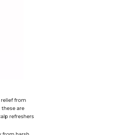
Practical washing
routine for better
results
What makes a
shampoo feel
premium
Why brands need
region-specific
formulation
Industry insight
strategy
for buyers and
brand owners
Where to add
visuals
 relief from
 these are
Recommended
alp refreshers
CTA
y from harsh,