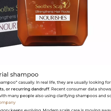
erial shampoo
poo" casually. In real life, they are usually looking for
ots, or recurring dandruff
. Recent consumer data shows
h many people also using clarifying shampoos and sc
company
tegory keeps evolving. Modern scalp care is moving awa