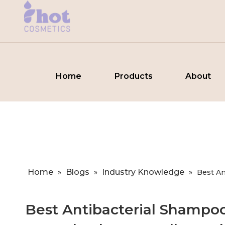
Home
Products
About
Home
Blogs
Industry Knowledge
»
»
»
Best An
Best Antibacterial Shampo