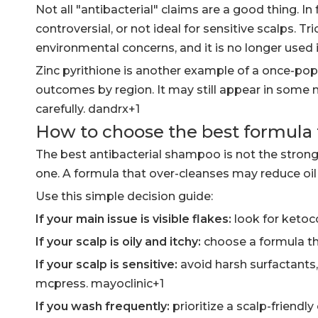
Not all "antibacterial" claims are a good thing. I
controversial, or not ideal for sensitive scalps. 
environmental concerns, and it is no longer used 
Zinc pyrithione is another example of a once-popu
outcomes by region. It may still appear in some m
carefully. dandrx+1
How to choose the best formula f
The best antibacterial shampoo is not the strong
one. A formula that over-cleanses may reduce oil 
Use this simple decision guide:
If your main issue is visible flakes:
look for ketoco
If your scalp is oily and itchy:
choose a formula th
If your scalp is sensitive:
avoid harsh surfactants,
mcpress. mayoclinic+1
If you wash frequently:
prioritize a scalp-friendly