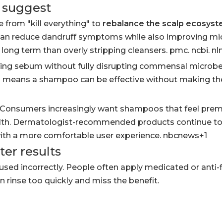
s suggest
e from "kill everything" to
rebalance the scalp ecosys
can reduce dandruff symptoms while also improving mi
ong term than overly stripping cleansers. pmc. ncbi. nl
ucing sebum without fully disrupting commensal microb
his means a shampoo can be effective without making the
e. Consumers increasingly want shampoos that feel pre
health. Dermatologist-recommended products continue to
ith a more comfortable user experience. nbcnews+1
ter results
used incorrectly. People often apply medicated or anti-
rinse too quickly and miss the benefit.