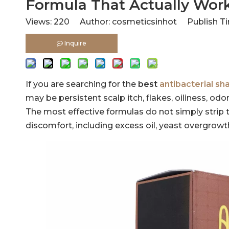
Formula That Actually Wor
Views:
220
Author: cosmeticsinhot Publish Ti
Inquire
If you are searching for the
best
antibacterial s
may be persistent scalp itch, flakes, oiliness, o
The most effective formulas do not simply strip t
discomfort, including excess oil, yeast overgrow