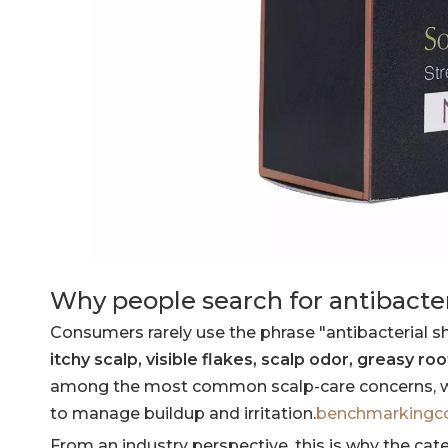
Why people search for antibact
Consumers rarely use the phrase "antibacterial sham
itchy scalp, visible flakes, scalp odor, greasy ro
among the most common scalp-care concerns, wit
to manage buildup and irritation.
benchmarking
From an industry perspective, this is why the ca