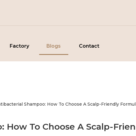
Factory
Blogs
Contact
tibacterial Shampoo: How To Choose A Scalp-Friendly Formul
o: How To Choose A Scalp-Frien