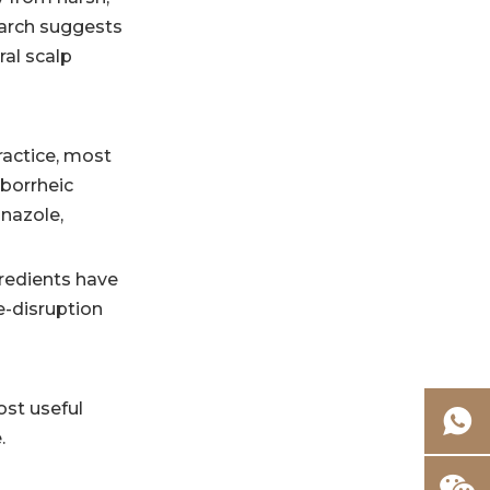
Quick comparison
earch suggests
table
al scalp
FAQ
1. Is antibacterial
ractice, most
shampoo the
eborrheic
same as anti-
nazole,
2. What is the
dandruff
best ingredient
shampoo?
redients have
for dandruff?
3. Can
e-disruption
antibacterial
shampoo be used
4. Is zinc
every day?
ost useful
pyrithione still
.
allowed
5. What should
everywhere?