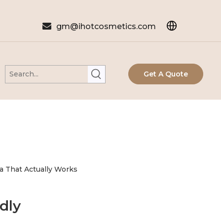

gm@ihotcosmetics.com
Get A Quote
a That Actually Works
dly