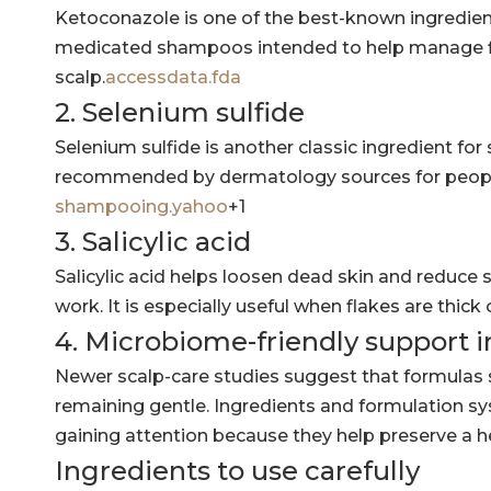
Ketoconazole is one of the best-known ingredient
medicated shampoos intended to help manage fla
scalp.
accessdata.fda
2. Selenium sulfide
Selenium sulfide is another classic ingredient for 
recommended by dermatology sources for people
shampooing.yahoo
+1
3. Salicylic acid
Salicylic acid helps loosen dead skin and reduce s
work. It is especially useful when flakes are thic
4. Microbiome-friendly support 
Newer scalp-care studies suggest that formulas 
remaining gentle. Ingredients and formulation s
gaining attention because they help preserve a he
Ingredients to use carefully