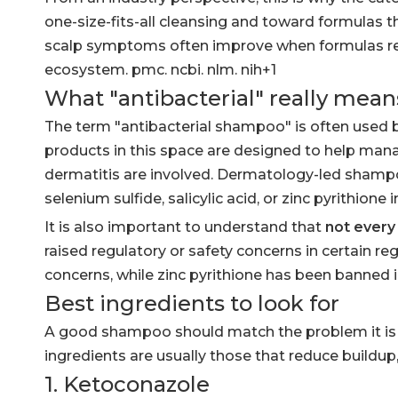
one-size-fits-all cleansing and toward formulas t
scalp symptoms often improve when formulas redu
ecosystem. pmc. ncbi. nlm. nih+1
What "antibacterial" really mea
The term "antibacterial shampoo" is often used b
products in this space are designed to help ma
dermatitis are involved. Dermatology-led shampo
selenium sulfide, salicylic acid, or zinc pyrithion
It is also important to understand that
not every 
raised regulatory or safety concerns in certain r
concerns, while zinc pyrithione has been banned
Best ingredients to look for
A good shampoo should match the problem it is tr
ingredients are usually those that reduce buildup
1. Ketoconazole