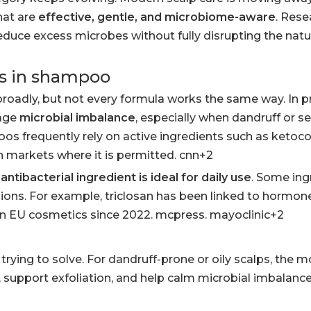
hat are
effective, gentle, and microbiome-aware
. Res
ce excess microbes without fully disrupting the natur
ns in shampoo
roadly, but not every formula works the same way. In p
nage
microbial imbalance
, especially when dandruff or s
os frequently rely on active ingredients such as ketoco
e in markets where it is permitted. cnn+2
antibacterial ingredient is ideal for daily use
. Some ing
egions. For example, triclosan has been linked to hormon
 in EU cosmetics since 2022. mcpress. mayoclinic+2
ying to solve. For dandruff-prone or oily scalps, the m
, support exfoliation, and help calm microbial imbalance