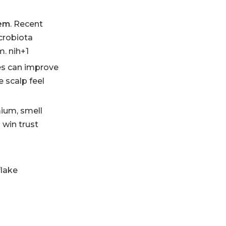
tem
. Recent
crobiota
m. nih+1
es can improve
 scalp feel
mium, smell
 win trust
flake