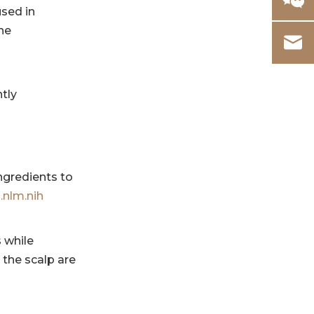
sensitive scalps
used in
avoid?
he
6. Why is scalp
microbiome
important?
References
ntly
d
ingredients to
.nlm.nih
 while
the scalp are