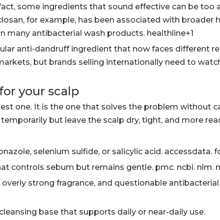
n fact, some ingredients that sound effective can be too 
Triclosan, for example, has been associated with broader 
in many antibacterial wash products. healthline+1
lar anti-dandruff ingredient that now faces different r
arkets, but brands selling internationally need to watch
or your scalp
est one. It is the one that solves the problem without 
temporarily but leave the scalp dry, tight, and more reac
nazole, selenium sulfide, or salicylic acid. accessdata. f
at controls sebum but remains gentle. pmc. ncbi. nlm. n
 overly strong fragrance, and questionable antibacterial
 cleansing base that supports daily or near-daily use.