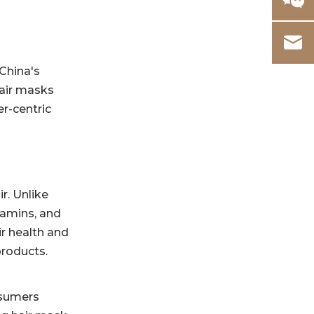
China's
hair masks
r-centric
r. Unlike
itamins, and
ir health and
products.
nsumers