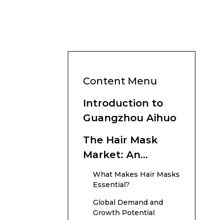
Content Menu
Introduction to
Guangzhou Aihuo
The Hair Mask
Market: An
Overview
What Makes Hair Masks
Essential?
Global Demand and
Growth Potential