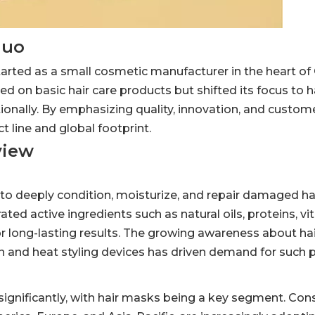
huo
ted as a small cosmetic manufacturer in the heart of 
d on basic hair care products but shifted its focus to 
onally. By emphasizing quality, innovation, and custome
 line and global footprint.
view
o deeply condition, moisturize, and repair damaged hai
ted active ingredients such as natural oils, proteins, v
for long-lasting results. The growing awareness about ha
n and heat styling devices has driven demand for such 
 significantly, with hair masks being a key segment. Co