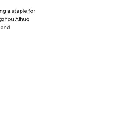
Future Outlook
g a staple for
for Guangzhou
ngzhou Aihuo
Aihuo
FAQs Related to
, and
Guangzhou Aihuo
and Hair Mask
Manufacturing