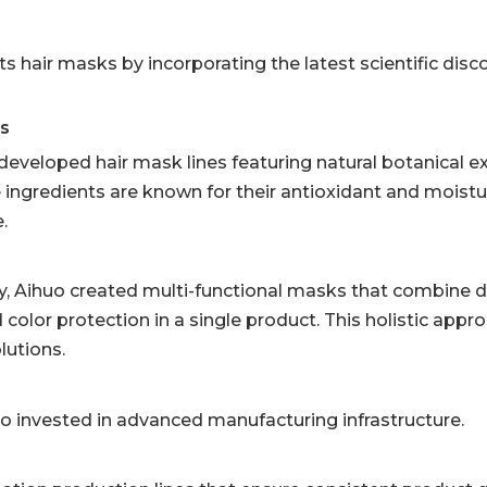
s hair masks by incorporating the latest scientific disco
ts
developed hair mask lines featuring natural botanical e
e ingredients are known for their antioxidant and moistu
.
ty, Aihuo created multi-functional masks that combine 
d color protection in a single product. This holistic app
lutions.
invested in advanced manufacturing infrastructure.