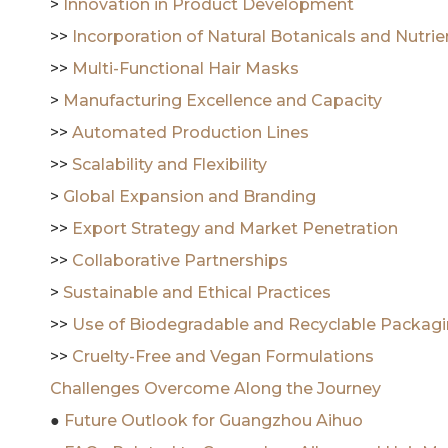
>
Innovation in Product Development
>>
Incorporation of Natural Botanicals and Nutri
>>
Multi-Functional Hair Masks
>
Manufacturing Excellence and Capacity
>>
Automated Production Lines
>>
Scalability and Flexibility
>
Global Expansion and Branding
>>
Export Strategy and Market Penetration
>>
Collaborative Partnerships
>
Sustainable and Ethical Practices
>>
Use of Biodegradable and Recyclable Packag
>>
Cruelty-Free and Vegan Formulations
Challenges Overcome Along the Journey
●
Future Outlook for Guangzhou Aihuo