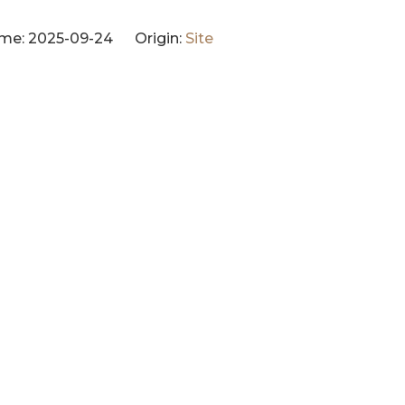
me: 2025-09-24 Origin:
Site