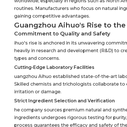
worldwide, especially in regions such as North Am
routines. Manufacturers who focus on natural ingr
gaining competitive advantages.
Guangzhou Aihuo's Rise to the
Commitment to Quality and Safety
ihuo's rise is anchored in its unwavering commi
heavily in research and development (R&D) to cre
types and concerns.
Cutting-Edge Laboratory Facilities
uangzhou Aihuo established state-of-the-art lab
Skilled chemists and trichologists collaborate to 
irritation or damage.
Strict Ingredient Selection and Verification
he company sources premium natural and syntheti
ingredients undergoes rigorous testing for purity, 
process guarantees the efficacy and safety of the