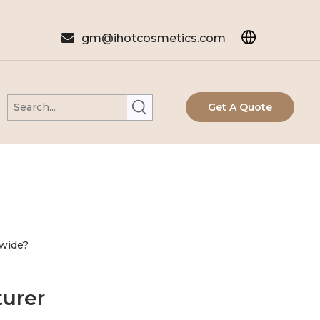

gm@ihotcosmetics.com
Get A Quote
wide?
urer