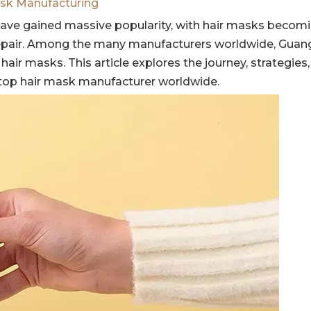
sk Manufacturing
ave gained massive popularity, with hair masks becomin
epair. Among the many manufacturers worldwide, Gua
air masks. This article explores the journey, strategies
top hair mask manufacturer worldwide.