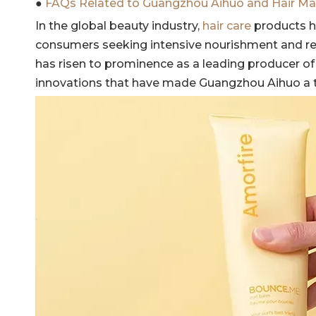
●
FAQs Related to Guangzhou Aihuo and Hair Ma
In the global beauty industry,
hair care
products h
consumers seeking intensive nourishment and r
has risen to prominence as a leading producer of h
innovations that have made Guangzhou Aihuo a 