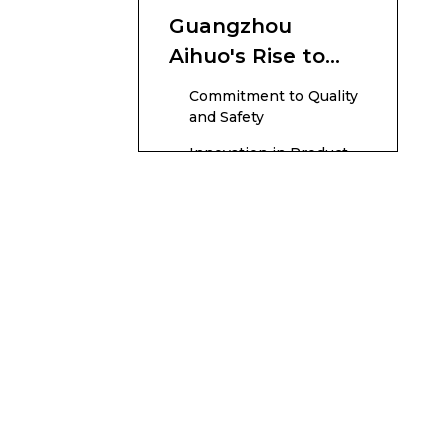
Guangzhou
Aihuo's Rise to
the Top
Commitment to Quality
and Safety
Innovation in Product
Development
Manufacturing
Excellence and
Capacity
Global Expansion and
Branding
Sustainable and Ethical
Practices
Challenges
Overcome Along
the Journey