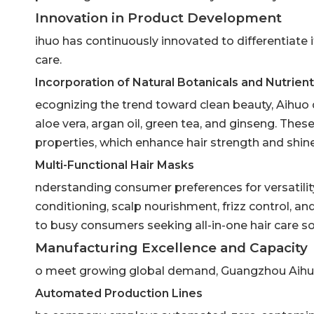
Innovation in Product Development
ihuo has continuously innovated to differentiate it
care.
Incorporation of Natural Botanicals and Nutrien
ecognizing the trend toward clean beauty, Aihuo 
aloe vera, argan oil, green tea, and ginseng. Thes
properties, which enhance hair strength and shine
Multi-Functional Hair Masks
nderstanding consumer preferences for versatili
conditioning, scalp nourishment, frizz control, an
to busy consumers seeking all-in-one hair care so
Manufacturing Excellence and Capacity
o meet growing global demand, Guangzhou Aihuo 
Automated Production Lines