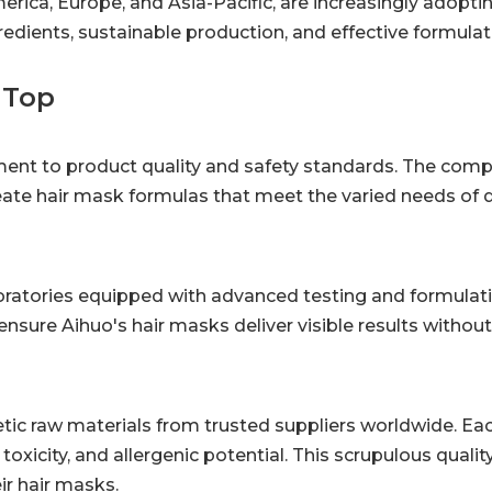
erica, Europe, and Asia-Pacific, are increasingly adopti
edients, sustainable production, and effective formulat
 Top
tment to product quality and safety standards. The com
ate hair mask formulas that meet the varied needs of di
oratories equipped with advanced testing and formulati
ensure Aihuo's hair masks deliver visible results withou
c raw materials from trusted suppliers worldwide. Eac
toxicity, and allergenic potential. This scrupulous qualit
ir hair masks.