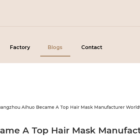
Factory
Blogs
Contact
angzhou Aihuo Became A Top Hair Mask Manufacturer World
me A Top Hair Mask Manufact