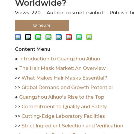
Worldwide?
Views:
220
Author: cosmeticsinhot Publish Ti
Inquire
Content Menu
●
Introduction to Guangzhou Aihuo
●
The Hair Mask Market: An Overview
>>
What Makes Hair Masks Essential?
>>
Global Demand and Growth Potential
●
Guangzhou Aihuo's Rise to the Top
>>
Commitment to Quality and Safety
>>
Cutting-Edge Laboratory Facilities
>>
Strict Ingredient Selection and Verification