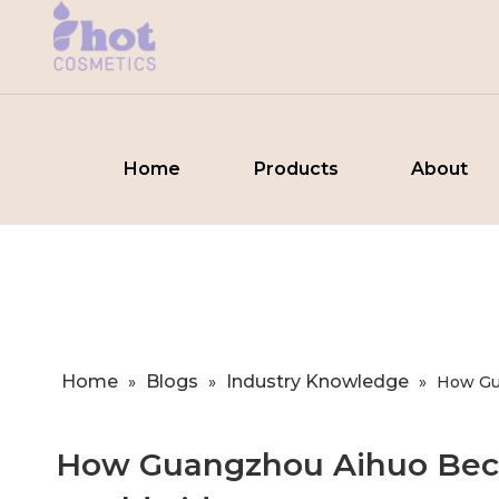
Home
Products
About
Home
Blogs
Industry Knowledge
»
»
»
How Gu
How Guangzhou Aihuo Beca