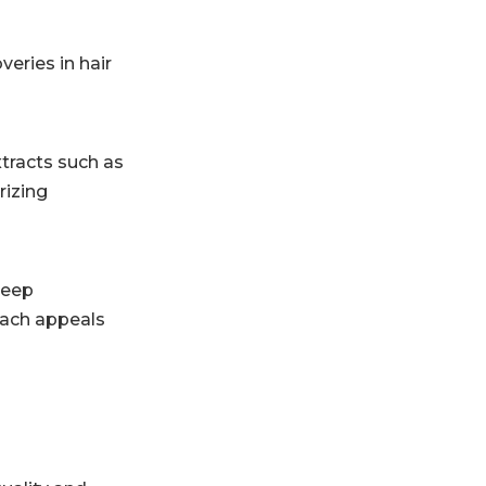
veries in hair
xtracts such as
rizing
deep
roach appeals