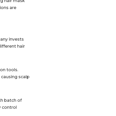
ng hair mask
ions are
pany invests
fferent hair
on tools.
t causing scalp
h batch of
y control