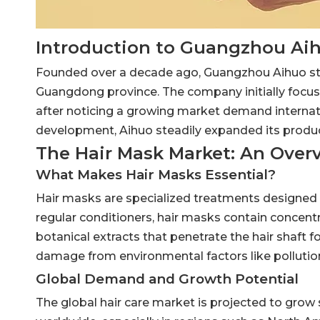
Introduction to Guangzhou Ai
Founded over a decade ago, Guangzhou Aihuo star
Guangdong province. The company initially focuse
after noticing a growing market demand internati
development, Aihuo steadily expanded its product
The Hair Mask Market: An Over
What Makes Hair Masks Essential?
Hair masks are specialized treatments designed t
regular conditioners, hair masks contain concentra
botanical extracts that penetrate the hair shaft 
damage from environmental factors like pollutio
Global Demand and Growth Potential
The global hair care market is projected to grow