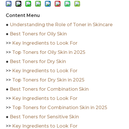
Content Menu
●
Understanding the Role of Toner in Skincare
●
Best Toners for Oily Skin
>>
Key Ingredients to Look For
>>
Top Toners for Oily Skin in 2025
●
Best Toners for Dry Skin
>>
Key Ingredients to Look For
>>
Top Toners for Dry Skin in 2025
●
Best Toners for Combination Skin
>>
Key Ingredients to Look For
>>
Top Toners for Combination Skin in 2025
●
Best Toners for Sensitive Skin
>>
Key Ingredients to Look For