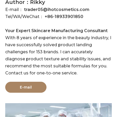
Author：Rikky
E-mail：
trader05@ihotcosmetics.com
Tel/WA/WeChat：
+86-18933901850
Your Expert Skincare Manufacturing Consultant
With 8 years of experience in the beauty industry, I
have successfully solved product landing
challenges for 153 brands. I can accurately
diagnose product texture and stability issues, and
recommend the most suitable formulas for you.
Contact us for one-to-one service.
E-mail