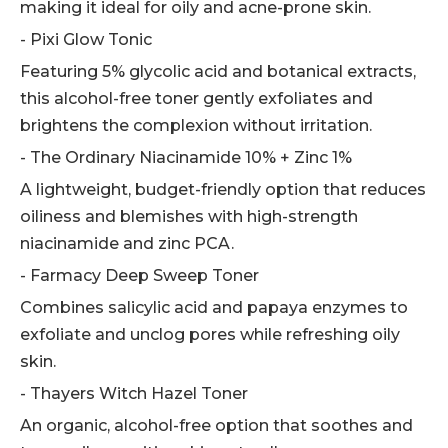
making it ideal for oily and acne-prone skin.
- Pixi Glow Tonic
Featuring 5% glycolic acid and botanical extracts,
this alcohol-free toner gently exfoliates and
brightens the complexion without irritation.
- The Ordinary Niacinamide 10% + Zinc 1%
A lightweight, budget-friendly option that reduces
oiliness and blemishes with high-strength
niacinamide and zinc PCA.
- Farmacy Deep Sweep Toner
Combines salicylic acid and papaya enzymes to
exfoliate and unclog pores while refreshing oily
skin.
- Thayers Witch Hazel Toner
An organic, alcohol-free option that soothes and