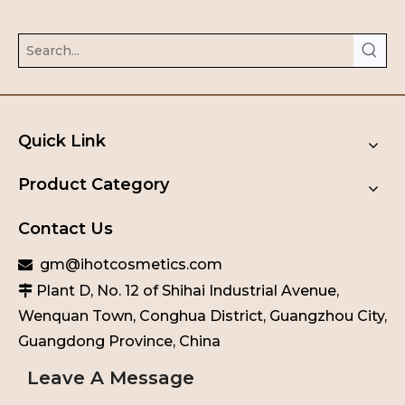
Quick Link
Product Category
Contact Us
gm@ihotcosmetics.com

Plant D, No. 12 of Shihai Industrial Avenue,

Wenquan Town, Conghua District, Guangzhou City,
Guangdong Province, China
Leave A Message