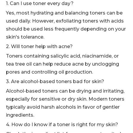
1. Can I use toner every day?
Yes, most hydrating and balancing toners can be
used daily. However, exfoliating toners with acids
should be used less frequently depending on your
skin's tolerance.
2. Will toner help with acne?
Toners containing salicylic acid, niacinamide, or
tea tree oil can help reduce acne by unclogging
pores and controlling oil production.
3. Are alcohol-based toners bad for skin?
Alcohol-based toners can be drying and irritating,
especially for sensitive or dry skin. Modern toners
typically avoid harsh alcohols in favor of gentler
ingredients.
4. How do I know if a toner is right for my skin?