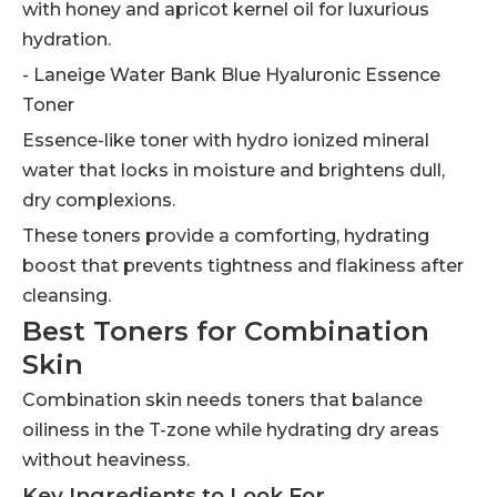
with honey and apricot kernel oil for luxurious
hydration.
- Laneige Water Bank Blue Hyaluronic Essence
Toner
Essence-like toner with hydro ionized mineral
water that locks in moisture and brightens dull,
dry complexions.
These toners provide a comforting, hydrating
boost that prevents tightness and flakiness after
cleansing.
Best Toners for Combination
Skin
Combination skin needs toners that balance
oiliness in the T-zone while hydrating dry areas
without heaviness.
Key Ingredients to Look For