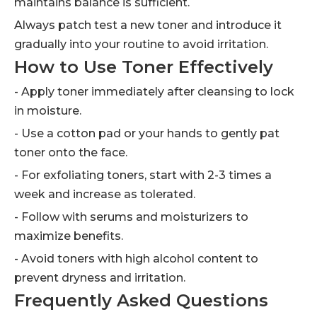
maintains balance is sufficient.
Always patch test a new toner and introduce it
gradually into your routine to avoid irritation.
How to Use Toner Effectively
- Apply toner immediately after cleansing to lock
in moisture.
- Use a cotton pad or your hands to gently pat
toner onto the face.
- For exfoliating toners, start with 2-3 times a
week and increase as tolerated.
- Follow with serums and moisturizers to
maximize benefits.
- Avoid toners with high alcohol content to
prevent dryness and irritation.
Frequently Asked Questions