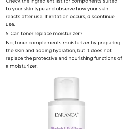
Check the ingredient list for components suited
to your skin type and observe how your skin
reacts after use. If irritation occurs, discontinue
use.
5. Can toner replace moisturizer?
No, toner complements moisturizer by preparing
the skin and adding hydration, but it does not
replace the protective and nourishing functions of
a moisturizer.