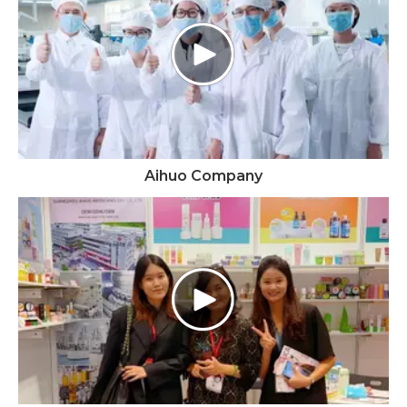
Aihuo Company