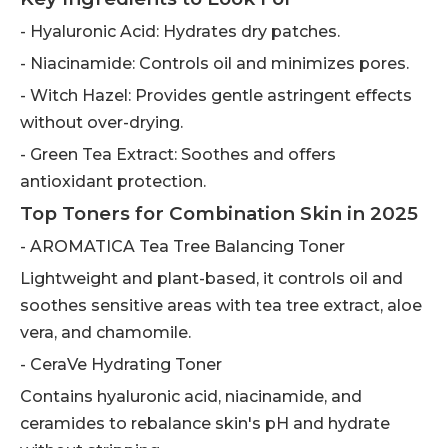
- Hyaluronic Acid: Hydrates dry patches.
- Niacinamide: Controls oil and minimizes pores.
- Witch Hazel: Provides gentle astringent effects
without over-drying.
- Green Tea Extract: Soothes and offers
antioxidant protection.
Top Toners for Combination Skin in 2025
- AROMATICA Tea Tree Balancing Toner
Lightweight and plant-based, it controls oil and
soothes sensitive areas with tea tree extract, aloe
vera, and chamomile.
- CeraVe Hydrating Toner
Contains hyaluronic acid, niacinamide, and
ceramides to rebalance skin's pH and hydrate