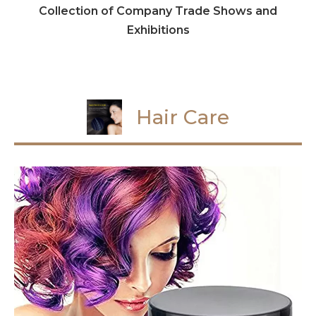
Collection of Company Trade Shows and
Exhibitions
Hair Care