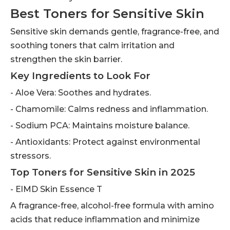
Best Toners for Sensitive Skin
Sensitive skin demands gentle, fragrance-free, and
soothing toners that calm irritation and
strengthen the skin barrier.
Key Ingredients to Look For
- Aloe Vera: Soothes and hydrates.
- Chamomile: Calms redness and inflammation.
- Sodium PCA: Maintains moisture balance.
- Antioxidants: Protect against environmental
stressors.
Top Toners for Sensitive Skin in 2025
- ElMD Skin Essence T
A fragrance-free, alcohol-free formula with amino
acids that reduce inflammation and minimize