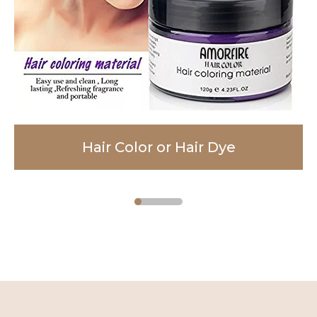
Hair Color or Hair Dye
Facial Cleanser
Body Lotion