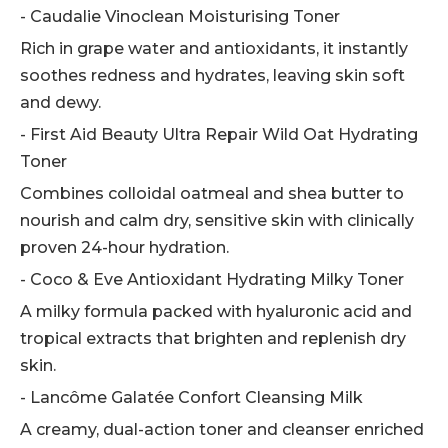
- Caudalie Vinoclean Moisturising Toner
Rich in grape water and antioxidants, it instantly
soothes redness and hydrates, leaving skin soft
and dewy.
- First Aid Beauty Ultra Repair Wild Oat Hydrating
Toner
Combines colloidal oatmeal and shea butter to
nourish and calm dry, sensitive skin with clinically
proven 24-hour hydration.
- Coco & Eve Antioxidant Hydrating Milky Toner
A milky formula packed with hyaluronic acid and
tropical extracts that brighten and replenish dry
skin.
- Lancôme Galatée Confort Cleansing Milk
A creamy, dual-action toner and cleanser enriched