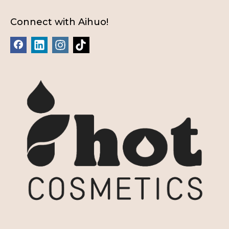
Connect with Aihuo!