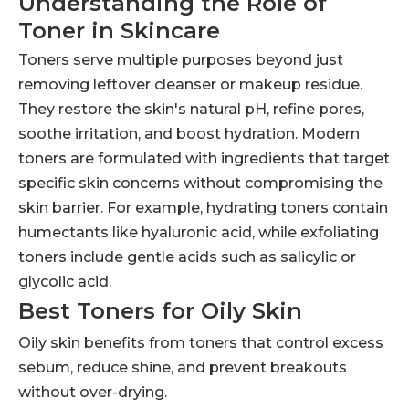
Understanding the Role of
Toner in Skincare
Toners serve multiple purposes beyond just
removing leftover cleanser or makeup residue.
They restore the skin's natural pH, refine pores,
soothe irritation, and boost hydration. Modern
toners are formulated with ingredients that target
specific skin concerns without compromising the
skin barrier. For example, hydrating toners contain
humectants like hyaluronic acid, while exfoliating
toners include gentle acids such as salicylic or
glycolic acid.
Best Toners for Oily Skin
Oily skin benefits from toners that control excess
sebum, reduce shine, and prevent breakouts
without over-drying.