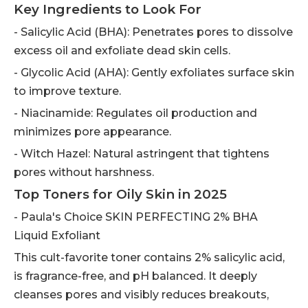
Key Ingredients to Look For
- Salicylic Acid (BHA): Penetrates pores to dissolve
excess oil and exfoliate dead skin cells.
- Glycolic Acid (AHA): Gently exfoliates surface skin
to improve texture.
- Niacinamide: Regulates oil production and
minimizes pore appearance.
- Witch Hazel: Natural astringent that tightens
pores without harshness.
Top Toners for Oily Skin in 2025
- Paula's Choice SKIN PERFECTING 2% BHA
Liquid Exfoliant
This cult-favorite toner contains 2% salicylic acid,
is fragrance-free, and pH balanced. It deeply
cleanses pores and visibly reduces breakouts,