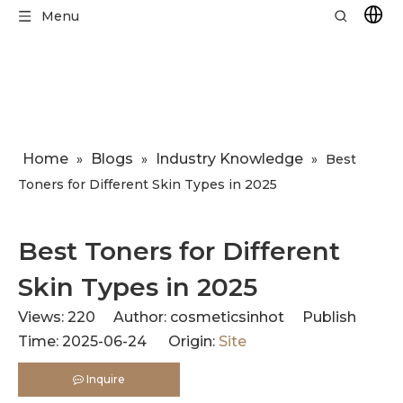
Menu
Home
Blogs
Industry Knowledge
»
»
»
Best
Toners for Different Skin Types in 2025
Best Toners for Different
Skin Types in 2025
Views:
220
Author: cosmeticsinhot Publish
Time: 2025-06-24 Origin:
Site
Inquire