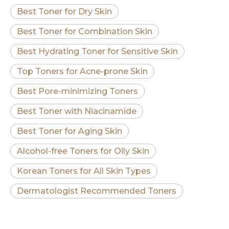
Best Toner for Dry Skin
Best Toner for Combination Skin
Best Hydrating Toner for Sensitive Skin
Top Toners for Acne-prone Skin
Best Pore-minimizing Toners
Best Toner with Niacinamide
Best Toner for Aging Skin
Alcohol-free Toners for Oily Skin
Korean Toners for All Skin Types
Dermatologist Recommended Toners