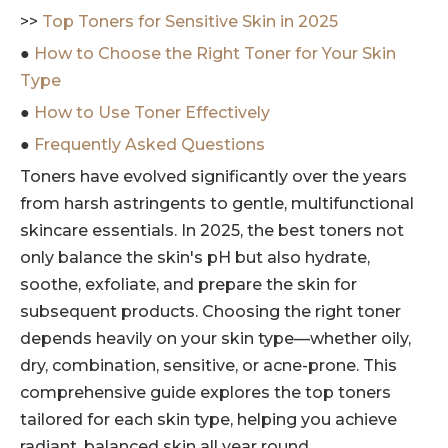
>>
Top Toners for Sensitive Skin in 2025
●
How to Choose the Right Toner for Your Skin
Type
●
How to Use Toner Effectively
●
Frequently Asked Questions
Toners have evolved significantly over the years
from harsh astringents to gentle, multifunctional
skincare essentials. In 2025, the best toners not
only balance the skin's pH but also hydrate,
soothe, exfoliate, and prepare the skin for
subsequent products. Choosing the right toner
depends heavily on your skin type—whether oily,
dry, combination, sensitive, or acne-prone. This
comprehensive guide explores the top toners
tailored for each skin type, helping you achieve
radiant, balanced skin all year round.