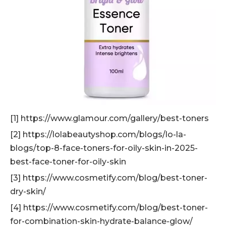
[1] https://www.glamour.com/gallery/best-toners
[2] https://lolabeautyshop.com/blogs/lo-la-
blogs/top-8-face-toners-for-oily-skin-in-2025-
best-face-toner-for-oily-skin
[3] https://www.cosmetify.com/blog/best-toner-
dry-skin/
[4] https://www.cosmetify.com/blog/best-toner-
for-combination-skin-hydrate-balance-glow/