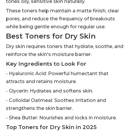
tones oily, sensitive skin naturally.
These toners help maintain a matte finish, clear
pores, and reduce the frequency of breakouts
while being gentle enough for regular use.
Best Toners for Dry Skin
Dry skin requires toners that hydrate, soothe, and
reinforce the skin's moisture barrier.
Key Ingredients to Look For
- Hyaluronic Acid: Powerful humectant that
attracts and retains moisture.
- Glycerin: Hydrates and softens skin.
- Colloidal Oatmeal: Soothes irritation and
strengthens the skin barrier.
- Shea Butter: Nourishes and locks in moisture.
Top Toners for Dry Skin in 2025