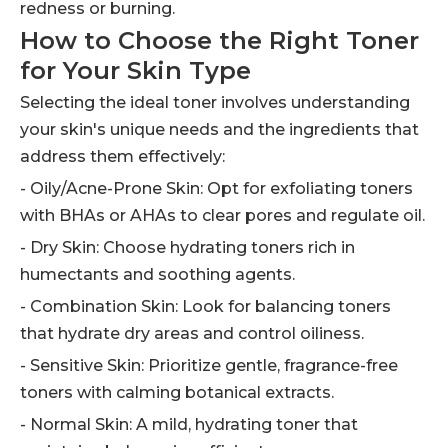
redness or burning.
How to Choose the Right Toner
for Your Skin Type
Selecting the ideal toner involves understanding
your skin's unique needs and the ingredients that
address them effectively:
- Oily/Acne-Prone Skin: Opt for exfoliating toners
with BHAs or AHAs to clear pores and regulate oil.
- Dry Skin: Choose hydrating toners rich in
humectants and soothing agents.
- Combination Skin: Look for balancing toners
that hydrate dry areas and control oiliness.
- Sensitive Skin: Prioritize gentle, fragrance-free
toners with calming botanical extracts.
- Normal Skin: A mild, hydrating toner that