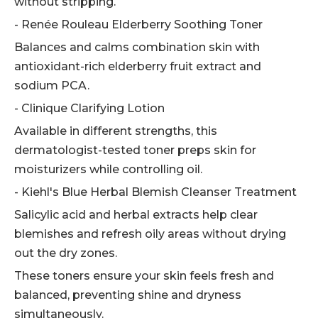
without stripping.
- Renée Rouleau Elderberry Soothing Toner
Balances and calms combination skin with
antioxidant-rich elderberry fruit extract and
sodium PCA.
- Clinique Clarifying Lotion
Available in different strengths, this
dermatologist-tested toner preps skin for
moisturizers while controlling oil.
- Kiehl's Blue Herbal Blemish Cleanser Treatment
Salicylic acid and herbal extracts help clear
blemishes and refresh oily areas without drying
out the dry zones.
These toners ensure your skin feels fresh and
balanced, preventing shine and dryness
simultaneously.