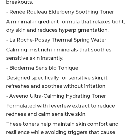
breakouts.
- Renée Rouleau Elderberry Soothing Toner
A minimal-ingredient formula that relaxes tight,
dry skin and reduces hyperpigmentation.
- La Roche-Posay Thermal Spring Water
Calming mist rich in minerals that soothes
sensitive skin instantly.
- Bioderma Sensibio Tonique
Designed specifically for sensitive skin, it
refreshes and soothes without irritation.
- Aveeno Ultra-Calming Hydrating Toner
Formulated with feverfew extract to reduce
redness and calm sensitive skin.
These toners help maintain skin comfort and
resilience while avoiding triggers that cause