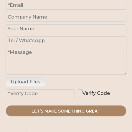
Upload Files
LET’S MAKE SOMETHING GREAT