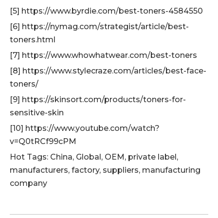
[5] https://www.byrdie.com/best-toners-4584550
[6] https://nymag.com/strategist/article/best-
toners.html
[7] https://www.whowhatwear.com/best-toners
[8] https://www.stylecraze.com/articles/best-face-
toners/
[9] https://skinsort.com/products/toners-for-
sensitive-skin
[10] https://www.youtube.com/watch?
v=Q0tRCf99cPM
Hot Tags: China, Global, OEM, private label,
manufacturers, factory, suppliers, manufacturing
company