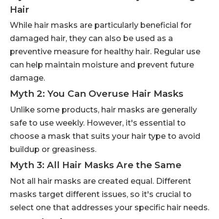
Hair
While hair masks are particularly beneficial for
damaged hair, they can also be used as a
preventive measure for healthy hair. Regular use
can help maintain moisture and prevent future
damage.
Myth 2: You Can Overuse Hair Masks
Unlike some products, hair masks are generally
safe to use weekly. However, it's essential to
choose a mask that suits your hair type to avoid
buildup or greasiness.
Myth 3: All Hair Masks Are the Same
Not all hair masks are created equal. Different
masks target different issues, so it's crucial to
select one that addresses your specific hair needs.