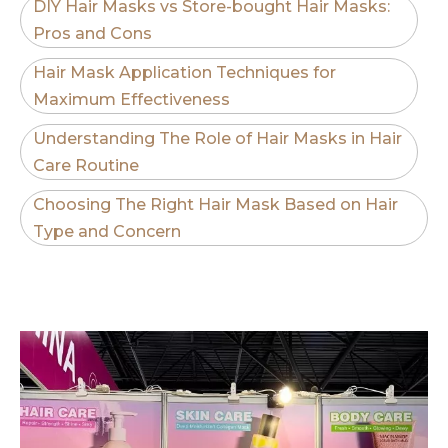
DIY Hair Masks vs Store-bought Hair Masks:
Pros and Cons
Hair Mask Application Techniques for
Maximum Effectiveness
Understanding The Role of Hair Masks in Hair
Care Routine
Choosing The Right Hair Mask Based on Hair
Type and Concern