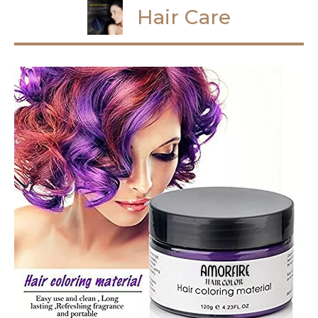
Hair Care