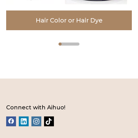
Hair Color or Hair Dye
Facial Cleanser
Body Lotion
Connect with Aihuo!