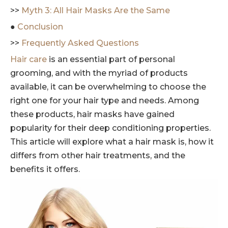
>>
Myth 3: All Hair Masks Are the Same
●
Conclusion
>>
Frequently Asked Questions
Hair care
is an essential part of personal
grooming, and with the myriad of products
available, it can be overwhelming to choose the
right one for your hair type and needs. Among
these products, hair masks have gained
popularity for their deep conditioning properties.
This article will explore what a hair mask is, how it
differs from other hair treatments, and the
benefits it offers.