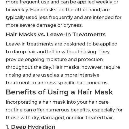
more frequent use and can be applied weekly or
bi-weekly. Hair masks, on the other hand, are
typically used less frequently and are intended for
more severe damage or dryness.
Hair Masks vs. Leave-In Treatments
Leave-in treatments are designed to be applied
to damp hair and left in without rinsing. They
provide ongoing moisture and protection
throughout the day. Hair masks, however, require
rinsing and are used as a more intensive
treatment to address specific hair concerns.
Benefits of Using a Hair Mask
Incorporating a hair mask into your hair care
routine can offer numerous benefits, especially for
those with dry, damaged, or color-treated hair.
1. Deep Hydration