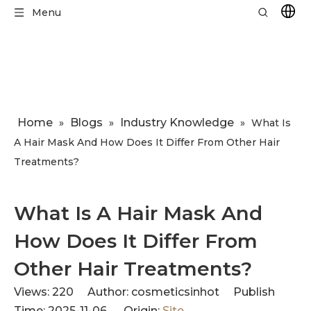
Menu
Home
Blogs
Industry Knowledge
»
»
»
​What Is
A Hair Mask And How Does It Differ From Other Hair
Treatments?
​What Is A Hair Mask And
How Does It Differ From
Other Hair Treatments?
Views:
220
Author: cosmeticsinhot Publish
Time: 2025-11-06 Origin:
Site