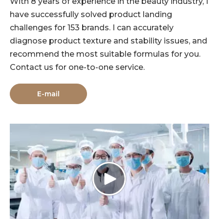
With 8 years of experience in the beauty industry, I
have successfully solved product landing
challenges for 153 brands. I can accurately
diagnose product texture and stability issues, and
recommend the most suitable formulas for you.
Contact us for one-to-one service.
E-mail