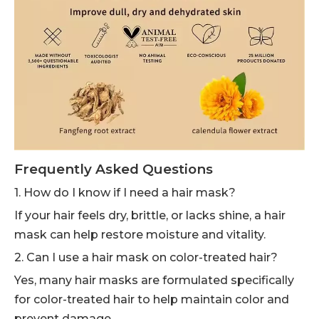
Frequently Asked Questions
1. How do I know if I need a hair mask?
If your hair feels dry, brittle, or lacks shine, a hair
mask can help restore moisture and vitality.
2. Can I use a hair mask on color-treated hair?
Yes, many hair masks are formulated specifically
for color-treated hair to help maintain color and
prevent damage.