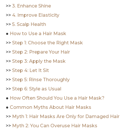
>>
3. Enhance Shine
>>
4. Improve Elasticity
>>
5. Scalp Health
●
How to Use a Hair Mask
>>
Step 1: Choose the Right Mask
>>
Step 2: Prepare Your Hair
>>
Step 3: Apply the Mask
>>
Step 4: Let It Sit
>>
Step 5: Rinse Thoroughly
>>
Step 6: Style as Usual
●
How Often Should You Use a Hair Mask?
●
Common Myths About Hair Masks
>>
Myth 1: Hair Masks Are Only for Damaged Hair
>>
Myth 2: You Can Overuse Hair Masks