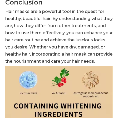
Conclusion
Hair masks are a powerful tool in the quest for
healthy, beautiful hair. By understanding what they
are, how they differ from other treatments, and
how to use them effectively, you can enhance your
hair care routine and achieve the luscious locks
you desire. Whether you have dry, damaged, or
healthy hair, incorporating a hair mask can provide
the nourishment and care your hair needs.