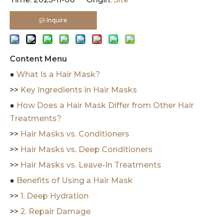
Inquire
Content Menu
●
What Is a Hair Mask?
>>
Key Ingredients in Hair Masks
●
How Does a Hair Mask Differ from Other Hair
Treatments?
>>
Hair Masks vs. Conditioners
>>
Hair Masks vs. Deep Conditioners
>>
Hair Masks vs. Leave-In Treatments
●
Benefits of Using a Hair Mask
>>
1. Deep Hydration
>>
2. Repair Damage