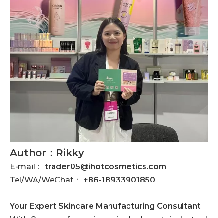
Author：Rikky
E-mail：
trader05@ihotcosmetics.com
Tel/WA/WeChat：
+86-18933901850
Your Expert Skincare Manufacturing Consultant