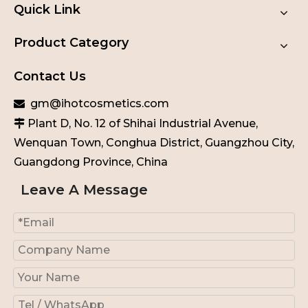
Quick Link
Product Category
Contact Us
gm@ihotcosmetics.com

Plant D, No. 12 of Shihai Industrial Avenue,

Wenquan Town, Conghua District, Guangzhou City,
Guangdong Province, China
Leave A Message