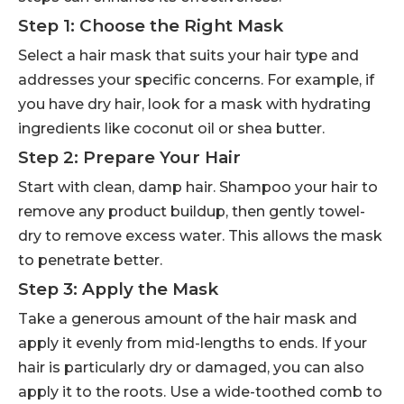
Step 1: Choose the Right Mask
Select a hair mask that suits your hair type and
addresses your specific concerns. For example, if
you have dry hair, look for a mask with hydrating
ingredients like coconut oil or shea butter.
Step 2: Prepare Your Hair
Start with clean, damp hair. Shampoo your hair to
remove any product buildup, then gently towel-
dry to remove excess water. This allows the mask
to penetrate better.
Step 3: Apply the Mask
Take a generous amount of the hair mask and
apply it evenly from mid-lengths to ends. If your
hair is particularly dry or damaged, you can also
apply it to the roots. Use a wide-toothed comb to