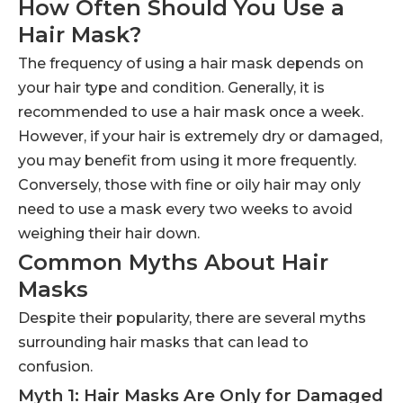
How Often Should You Use a
Hair Mask?
The frequency of using a hair mask depends on
your hair type and condition. Generally, it is
recommended to use a hair mask once a week.
However, if your hair is extremely dry or damaged,
you may benefit from using it more frequently.
Conversely, those with fine or oily hair may only
need to use a mask every two weeks to avoid
weighing their hair down.
Common Myths About Hair
Masks
Despite their popularity, there are several myths
surrounding hair masks that can lead to
confusion.
Myth 1: Hair Masks Are Only for Damaged