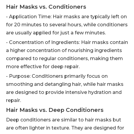
Hair Masks vs. Conditioners
- Application Time: Hair masks are typically left on
for 20 minutes to several hours, while conditioners
are usually applied for just a few minutes.
- Concentration of Ingredients: Hair masks contain
a higher concentration of nourishing ingredients
compared to regular conditioners, making them
more effective for deep repair.
- Purpose: Conditioners primarily focus on
smoothing and detangling hair, while hair masks
are designed to provide intensive hydration and
repair.
Hair Masks vs. Deep Conditioners
Deep conditioners are similar to hair masks but
are often lighter in texture. They are designed for