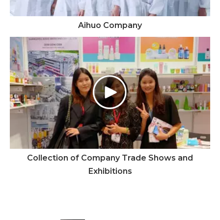
Aihuo Company
Collection of Company Trade Shows and
Exhibitions