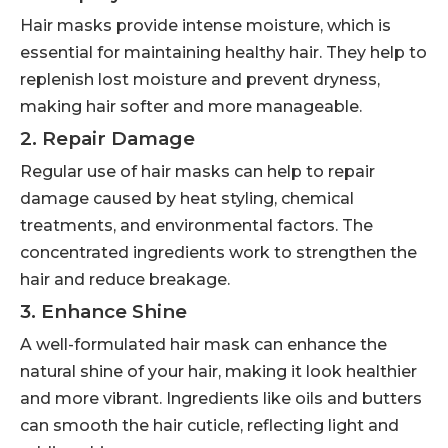
Hair masks provide intense moisture, which is
essential for maintaining healthy hair. They help to
replenish lost moisture and prevent dryness,
making hair softer and more manageable.
2. Repair Damage
Regular use of hair masks can help to repair
damage caused by heat styling, chemical
treatments, and environmental factors. The
concentrated ingredients work to strengthen the
hair and reduce breakage.
3. Enhance Shine
A well-formulated hair mask can enhance the
natural shine of your hair, making it look healthier
and more vibrant. Ingredients like oils and butters
can smooth the hair cuticle, reflecting light and