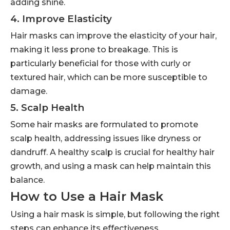
adding shine.
4. Improve Elasticity
Hair masks can improve the elasticity of your hair,
making it less prone to breakage. This is
particularly beneficial for those with curly or
textured hair, which can be more susceptible to
damage.
5. Scalp Health
Some hair masks are formulated to promote
scalp health, addressing issues like dryness or
dandruff. A healthy scalp is crucial for healthy hair
growth, and using a mask can help maintain this
balance.
How to Use a Hair Mask
Using a hair mask is simple, but following the right
steps can enhance its effectiveness.