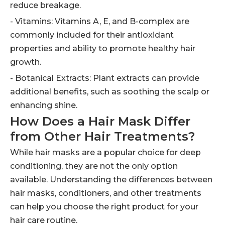
reduce breakage.
- Vitamins: Vitamins A, E, and B-complex are
commonly included for their antioxidant
properties and ability to promote healthy hair
growth.
- Botanical Extracts: Plant extracts can provide
additional benefits, such as soothing the scalp or
enhancing shine.
How Does a Hair Mask Differ
from Other Hair Treatments?
While hair masks are a popular choice for deep
conditioning, they are not the only option
available. Understanding the differences between
hair masks, conditioners, and other treatments
can help you choose the right product for your
hair care routine.