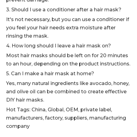
3. Should I use a conditioner after a hair mask?
It's not necessary, but you can use a conditioner if
you feel your hair needs extra moisture after
rinsing the mask.
4. How long should I leave a hair mask on?
Most hair masks should be left on for 20 minutes
to an hour, depending on the product instructions.
5. Can I make a hair mask at home?
Yes, many natural ingredients like avocado, honey,
and olive oil can be combined to create effective
DIY hair masks.
Hot Tags: China, Global, OEM, private label,
manufacturers, factory, suppliers, manufacturing
company