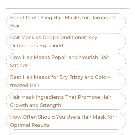
Benefits of Using Hair Masks for Damaged
Hair
Hair Mask vs Deep Conditioner: Key
Differences Explained
How Hair Masks Repair and Nourish Hair
Strands
Best Hair Masks for Dry Frizzy and Color-
treated Hair
Hair Mask Ingredients That Promote Hair
Growth and Strength
How Often Should You Use a Hair Mask for
Optimal Results