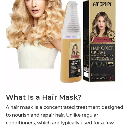
What Is a Hair Mask?
A hair mask is a concentrated treatment designed
to nourish and repair hair. Unlike regular
conditioners, which are typically used for a few