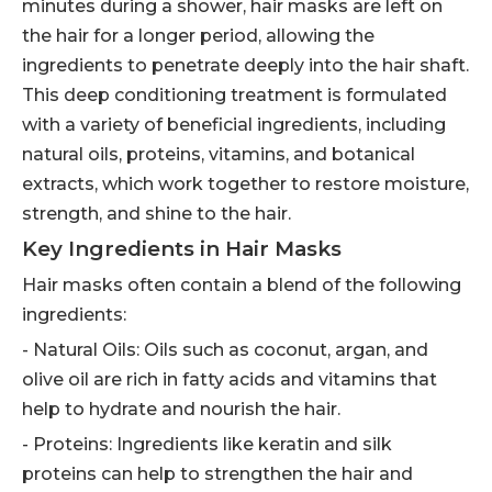
minutes during a shower, hair masks are left on
the hair for a longer period, allowing the
ingredients to penetrate deeply into the hair shaft.
This deep conditioning treatment is formulated
with a variety of beneficial ingredients, including
natural oils, proteins, vitamins, and botanical
extracts, which work together to restore moisture,
strength, and shine to the hair.
Key Ingredients in Hair Masks
Hair masks often contain a blend of the following
ingredients:
- Natural Oils: Oils such as coconut, argan, and
olive oil are rich in fatty acids and vitamins that
help to hydrate and nourish the hair.
- Proteins: Ingredients like keratin and silk
proteins can help to strengthen the hair and