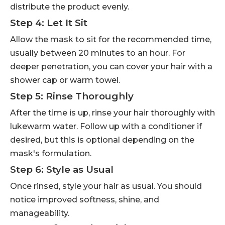
distribute the product evenly.
Step 4: Let It Sit
Allow the mask to sit for the recommended time,
usually between 20 minutes to an hour. For
deeper penetration, you can cover your hair with a
shower cap or warm towel.
Step 5: Rinse Thoroughly
After the time is up, rinse your hair thoroughly with
lukewarm water. Follow up with a conditioner if
desired, but this is optional depending on the
mask's formulation.
Step 6: Style as Usual
Once rinsed, style your hair as usual. You should
notice improved softness, shine, and
manageability.