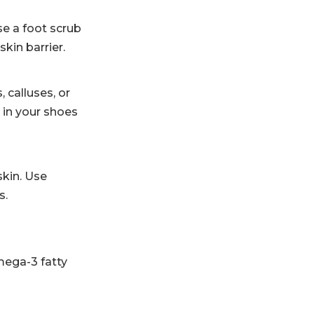
se a foot scrub
kin barrier.
 calluses, or
 in your shoes
skin. Use
s.
omega-3 fatty