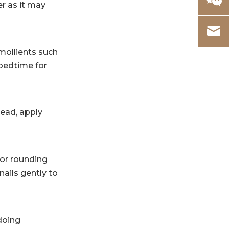
r as it may
emollients such
 bedtime for
tead, apply
 or rounding
nails gently to
doing