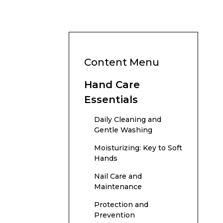
Content Menu
Hand Care
Essentials
Daily Cleaning and
Gentle Washing
Moisturizing: Key to Soft
Hands
Nail Care and
Maintenance
Protection and
Prevention