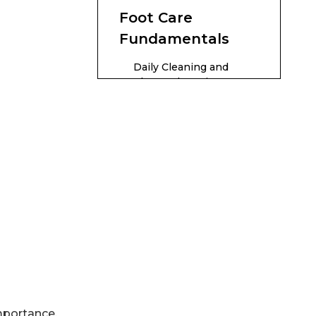
Foot Care
Fundamentals
Daily Cleaning and
Thorough Drying
Toenail Trimming and
Nail Health
Moisturizing Without
Promoting Infection
Foot Soaking and
Exfoliation
Proper Footwear
Foot Massage and
Circulation
Advanced Tips for
importance,