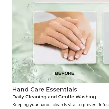
Hand Care Essentials
Daily Cleaning and Gentle Washing
Keeping your hands clean is vital to prevent infe