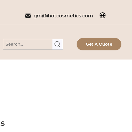

gm@ihotcosmetics.com
Get A Quote
ks