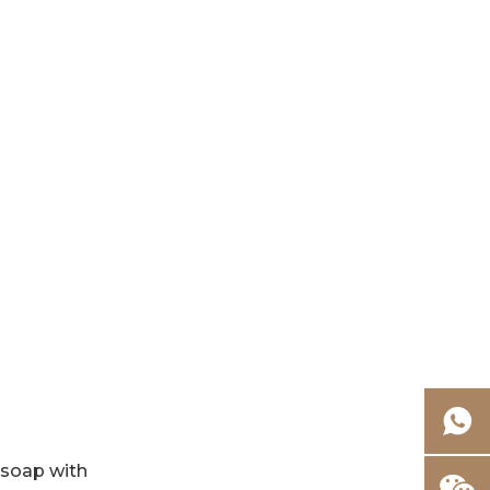
FAQ: Hand and
Foot Care
g soap with