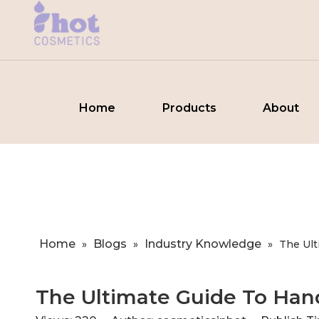
Home
Products
About
Home
Blogs
Industry Knowledge
»
»
»
​The Ul
​The Ultimate Guide To Han