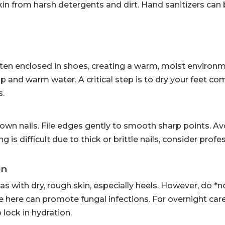
in from harsh detergents and dirt. Hand sanitizers can 
ften enclosed in shoes, creating a warm, moist environ
p and warm water. A critical step is to dry your feet com
s.
rown nails. File edges gently to smooth sharp points. Av
g is difficult due to thick or brittle nails, consider profe
on
as with dry, rough skin, especially heels. However, do *n
 here can promote fungal infections. For overnight care
 lock in hydration.