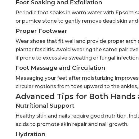
Foot Soaking and Exfoliation
Periodic foot soaks in warm water with Epsom sal
or pumice stone to gently remove dead skin and ca
Proper Footwear
Wear shoes that fit well and provide proper arch
plantar fasciitis. Avoid wearing the same pair ev
if prone to excessive sweating or fungal infection
Foot Massage and Circulation
Massaging your feet after moisturizing improves 
circular motions from toes upward to the ankles, 
Advanced Tips for Both Hands 
Nutritional Support
Healthy skin and nails require good nutrition. Incl
acids to promote skin repair and nail growth.
Hydration