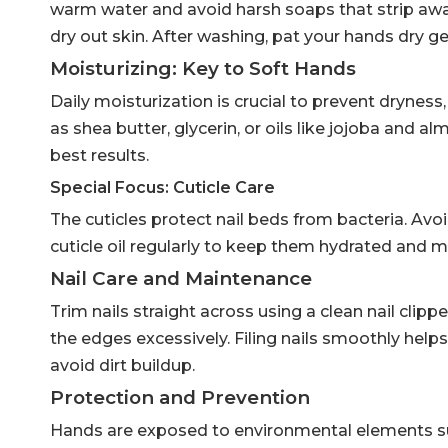
warm water and avoid harsh soaps that strip away
dry out skin. After washing, pat your hands dry ge
Moisturizing: Key to Soft Hands
Daily moisturization is crucial to prevent drynes
as shea butter, glycerin, or oils like jojoba and 
best results.
Special Focus: Cuticle Care
The cuticles protect nail beds from bacteria. Avoi
cuticle oil regularly to keep them hydrated and ma
Nail Care and Maintenance
Trim nails straight across using a clean nail clipp
the edges excessively. Filing nails smoothly help
avoid dirt buildup.
Protection and Prevention
Hands are exposed to environmental elements s