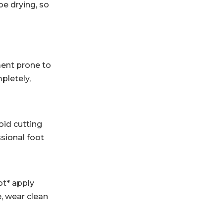
be drying, so
ment prone to
pletely,
oid cutting
ssional foot
ot* apply
, wear clean