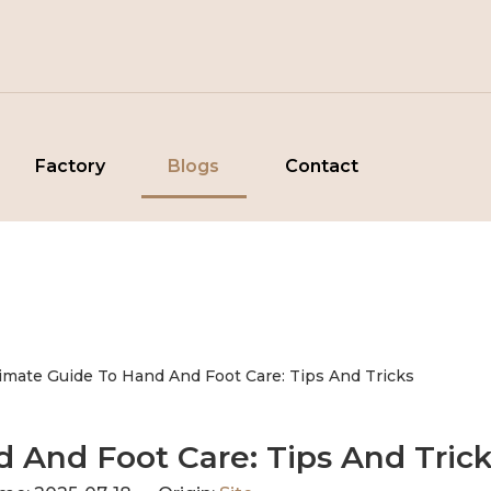
Factory
Blogs
Contact
timate Guide To Hand And Foot Care: Tips And Tricks
d And Foot Care: Tips And Tric