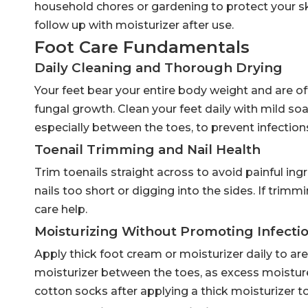
household chores or gardening to protect your sk
follow up with moisturizer after use.
Foot Care Fundamentals
Daily Cleaning and Thorough Drying
Your feet bear your entire body weight and are o
fungal growth. Clean your feet daily with mild soa
especially between the toes, to prevent infection
Toenail Trimming and Nail Health
Trim toenails straight across to avoid painful ing
nails too short or digging into the sides. If trimmin
care help.
Moisturizing Without Promoting Infecti
Apply thick foot cream or moisturizer daily to are
moisturizer between the toes, as excess moisture
cotton socks after applying a thick moisturizer to