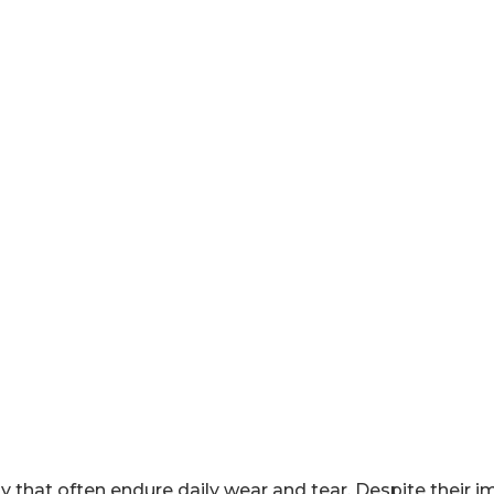
y that often endure daily wear and tear. Despite their 