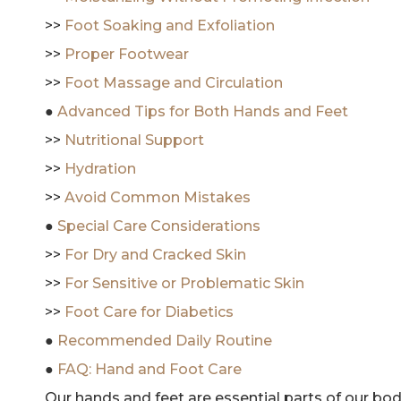
>>
Foot Soaking and Exfoliation
>>
Proper Footwear
>>
Foot Massage and Circulation
●
Advanced Tips for Both Hands and Feet
>>
Nutritional Support
>>
Hydration
>>
Avoid Common Mistakes
●
Special Care Considerations
>>
For Dry and Cracked Skin
>>
For Sensitive or Problematic Skin
>>
Foot Care for Diabetics
●
Recommended Daily Routine
●
FAQ: Hand and Foot Care
Our hands and feet are essential parts of our bod