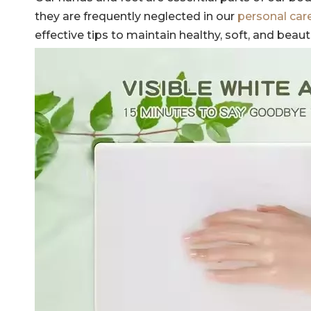
they are frequently neglected in our
personal car
effective tips to maintain healthy, soft, and beaut