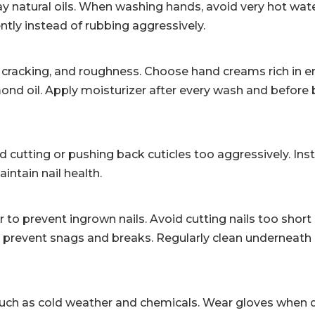
 natural oils. When washing hands, avoid very hot wate
ntly instead of rubbing aggressively.
s, cracking, and roughness. Choose hand creams rich in 
almond oil. Apply moisturizer after every wash and before
d cutting or pushing back cuticles too aggressively. Ins
intain nail health.
er to prevent ingrown nails. Avoid cutting nails too short
s prevent snags and breaks. Regularly clean underneath 
uch as cold weather and chemicals. Wear gloves when 