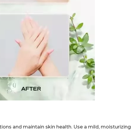
ctions and maintain skin health. Use a mild, moisturizin