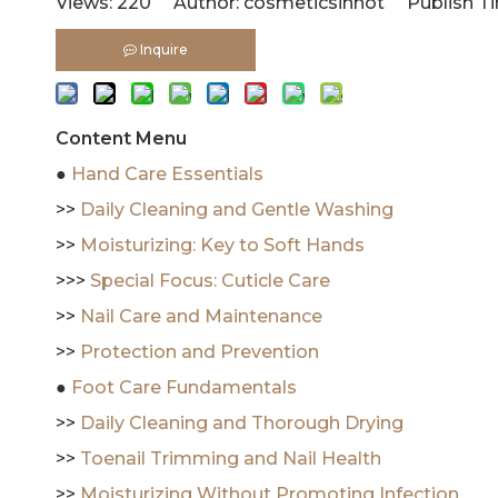
Views:
220
Author: cosmeticsinhot Publish Ti
Inquire
Content Menu
●
Hand Care Essentials
>>
Daily Cleaning and Gentle Washing
>>
Moisturizing: Key to Soft Hands
>>>
Special Focus: Cuticle Care
>>
Nail Care and Maintenance
>>
Protection and Prevention
●
Foot Care Fundamentals
>>
Daily Cleaning and Thorough Drying
>>
Toenail Trimming and Nail Health
>>
Moisturizing Without Promoting Infection