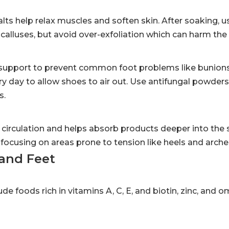
ts help relax muscles and soften skin. After soaking, u
lluses, but avoid over-exfoliation which can harm the s
 support to prevent common foot problems like bunions,
ery day to allow shoes to air out. Use antifungal powders
s.
circulation and helps absorb products deeper into the 
focusing on areas prone to tension like heels and arche
and Feet
ude foods rich in vitamins A, C, E, and biotin, zinc, and 