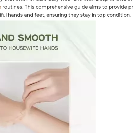
e
routines. This comprehensive guide aims to provide pr
iful hands and feet, ensuring they stay in top condition.