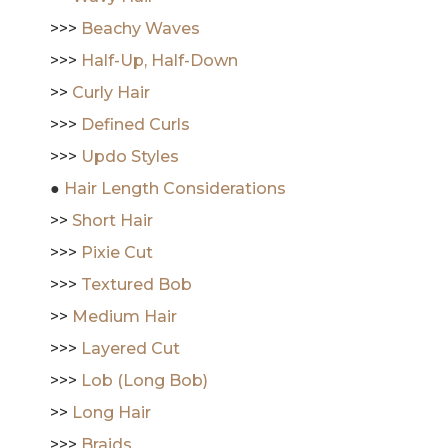
>>>
Beachy Waves
>>>
Half-Up, Half-Down
>>
Curly Hair
>>>
Defined Curls
>>>
Updo Styles
●
Hair Length Considerations
>>
Short Hair
>>>
Pixie Cut
>>>
Textured Bob
>>
Medium Hair
>>>
Layered Cut
>>>
Lob (Long Bob)
>>
Long Hair
>>>
Braids