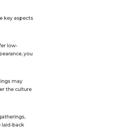
ome key aspects
fer low-
ppearance, you
ttings may
er the culture
 gatherings,
e laid-back