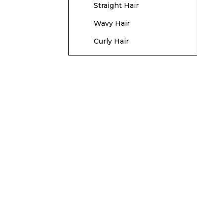
Straight Hair
Wavy Hair
Curly Hair
Hair Length
Considerations
Short Hair
Medium Hair
Long Hair
Maintenance and
Care
Regular Trims
Use the Right Products