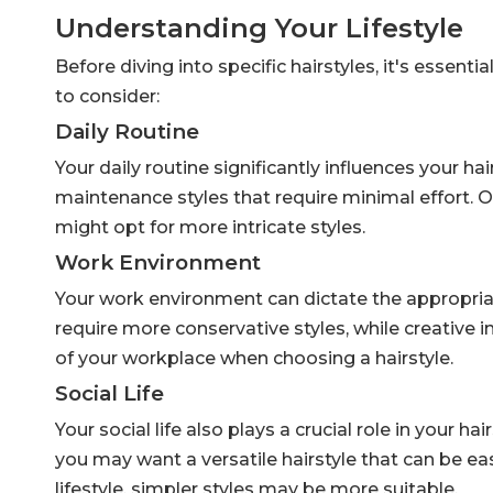
Understanding Your Lifestyle
Before diving into specific hairstyles, it's essent
to consider:
Daily Routine
Your daily routine significantly influences your ha
maintenance styles that require minimal effort. 
might opt for more intricate styles.
Work Environment
Your work environment can dictate the appropriat
require more conservative styles, while creative 
of your workplace when choosing a hairstyle.
Social Life
Your social life also plays a crucial role in your ha
you may want a versatile hairstyle that can be ea
lifestyle, simpler styles may be more suitable.