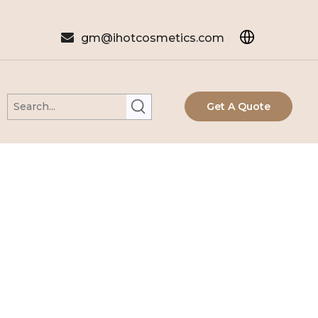

gm@ihotcosmetics.com
Get A Quote