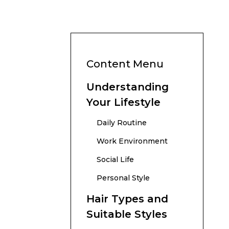
Content Menu
Understanding
Your Lifestyle
Daily Routine
Work Environment
Social Life
Personal Style
Hair Types and
Suitable Styles