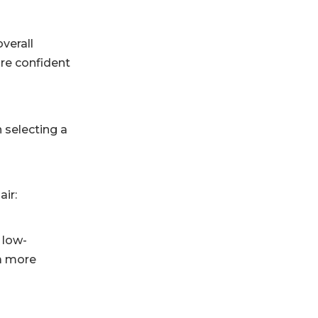
overall
ore confident
n selecting a
air:
 low-
 a more