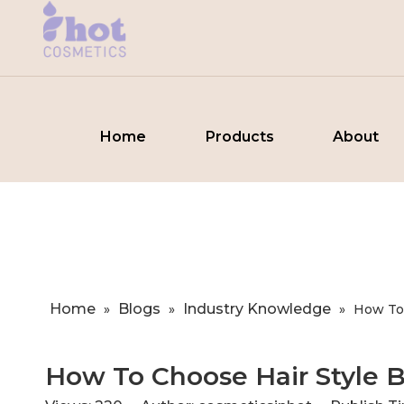
Home
Products
About
Home
Blogs
Industry Knowledge
»
»
»
​How To
​How To Choose Hair Style B