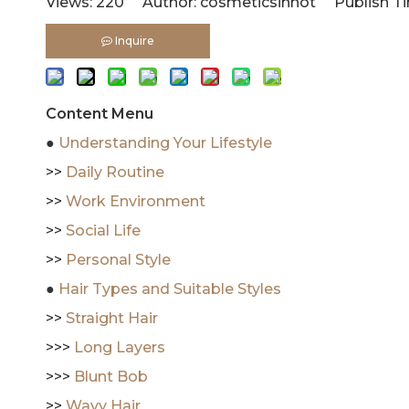
Views:
220
Author: cosmeticsinhot Publish Tim
Inquire
Content Menu
●
Understanding Your Lifestyle
>>
Daily Routine
>>
Work Environment
>>
Social Life
>>
Personal Style
●
Hair Types and Suitable Styles
>>
Straight Hair
>>>
Long Layers
>>>
Blunt Bob
>>
Wavy Hair