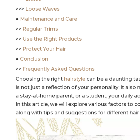
>>>
Loose Waves
●
Maintenance and Care
>>
Regular Trims
>>
Use the Right Products
>>
Protect Your Hair
●
Conclusion
>>
Frequently Asked Questions
Choosing the right
hairstyle
can be a daunting tas
is not just a reflection of your personality; it als
a stay-at-home parent, or a student, your daily act
In this article, we will explore various factors to
along with tips and suggestions for different hair