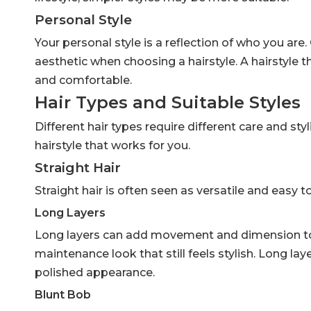
Personal Style
Your personal style is a reflection of who you are.
aesthetic when choosing a hairstyle. A hairstyle t
and comfortable.
Hair Types and Suitable Styles
Different hair types require different care and sty
hairstyle that works for you.
Straight Hair
Straight hair is often seen as versatile and easy 
Long Layers
Long layers can add movement and dimension to st
maintenance look that still feels stylish. Long la
polished appearance.
Blunt Bob