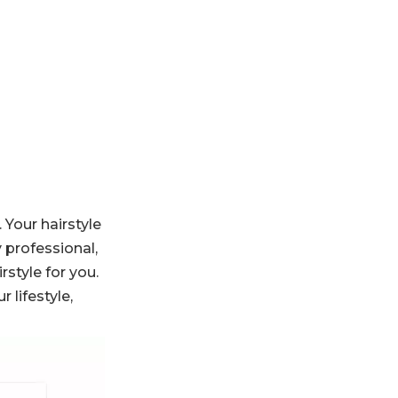
Protect Your Hair
Conclusion
Frequently Asked
Questions
 Your hairstyle
y professional,
rstyle for you.
 lifestyle,