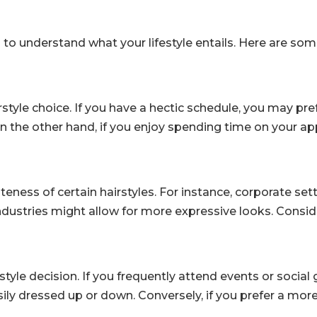
ial to understand what your lifestyle entails. Here are s
irstyle choice. If you have a hectic schedule, you may pre
On the other hand, if you enjoy spending time on your a
eness of certain hairstyles. For instance, corporate se
industries might allow for more expressive looks. Consid
irstyle decision. If you frequently attend events or social
sily dressed up or down. Conversely, if you prefer a mor