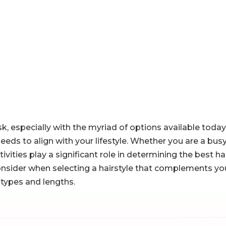
k, especially with the myriad of options available today.
o needs to align with your lifestyle. Whether you are a bus
ivities play a significant role in determining the best hai
 consider when selecting a hairstyle that complements your
 types and lengths.