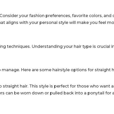
 Consider your fashion preferences, favorite colors, and 
hat aligns with your personal style will make you feel m
ling techniques. Understanding your hair type is crucial i
to manage. Here are some hairstyle options for straight h
raight hair. This style is perfect for those who want a
yers can be worn down or pulled back into a ponytail for