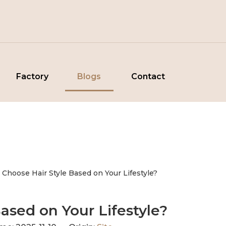
Factory
Blogs
Contact
 Choose Hair Style Based on Your Lifestyle?
ased on Your Lifestyle?