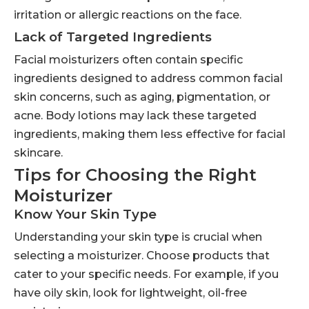
irritation or allergic reactions on the face.
Lack of Targeted Ingredients
Facial moisturizers often contain specific
ingredients designed to address common facial
skin concerns, such as aging, pigmentation, or
acne. Body lotions may lack these targeted
ingredients, making them less effective for facial
skincare.
Tips for Choosing the Right
Moisturizer
Know Your Skin Type
Understanding your skin type is crucial when
selecting a moisturizer. Choose products that
cater to your specific needs. For example, if you
have oily skin, look for lightweight, oil-free