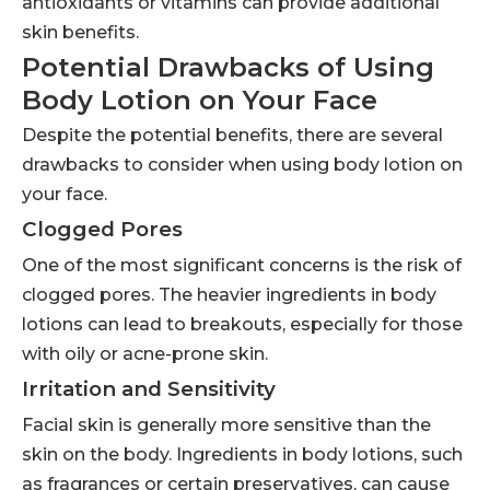
antioxidants or vitamins can provide additional
skin benefits.
Potential Drawbacks of Using
Body Lotion on Your Face
Despite the potential benefits, there are several
drawbacks to consider when using body lotion on
your face.
Clogged Pores
One of the most significant concerns is the risk of
clogged pores. The heavier ingredients in body
lotions can lead to breakouts, especially for those
with oily or acne-prone skin.
Irritation and Sensitivity
Facial skin is generally more sensitive than the
skin on the body. Ingredients in body lotions, such
as fragrances or certain preservatives, can cause