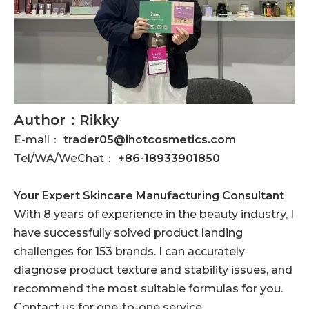
Author：Rikky
E-mail：
trader05@ihotcosmetics.com
Tel/WA/WeChat：
+86-18933901850
Your Expert Skincare Manufacturing Consultant
With 8 years of experience in the beauty industry, I
have successfully solved product landing
challenges for 153 brands. I can accurately
diagnose product texture and stability issues, and
recommend the most suitable formulas for you.
Contact us for one-to-one service.