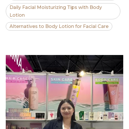
Daily Facial Moisturizing Tips with Body
Lotion
Alternatives to Body Lotion for Facial Care