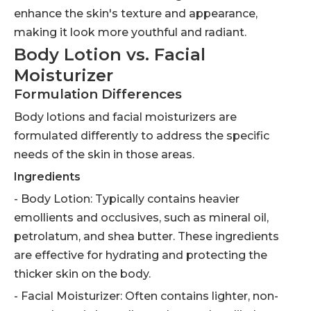
enhance the skin's texture and appearance,
making it look more youthful and radiant.
Body Lotion vs. Facial
Moisturizer
Formulation Differences
Body lotions and facial moisturizers are
formulated differently to address the specific
needs of the skin in those areas.
Ingredients
- Body Lotion: Typically contains heavier
emollients and occlusives, such as mineral oil,
petrolatum, and shea butter. These ingredients
are effective for hydrating and protecting the
thicker skin on the body.
- Facial Moisturizer: Often contains lighter, non-