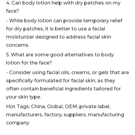
4. Can body lotion help with dry patches on my
face?
- While body lotion can provide temporary relief
for dry patches, it is better to use a facial
moisturizer designed to address facial skin
concerns.
5. What are some good alternatives to body
lotion for the face?
- Consider using facial oils, creams, or gels that are
specifically formulated for facial skin, as they
often contain beneficial ingredients tailored for
your skin type.
Hot Tags: China, Global, OEM, private label,
manufacturers, factory, suppliers, manufacturing
company