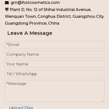
gm@ihotcosmetics.com

Plant D, No. 12 of Shihai Industrial Avenue,

Wenquan Town, Conghua District, Guangzhou City,
Guangdong Province, China
Leave A Message
Upload Files