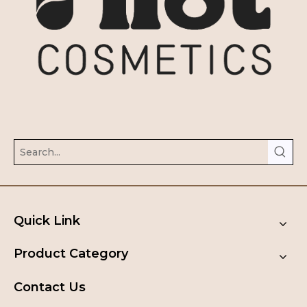
Quick Link
Product Category
Contact Us