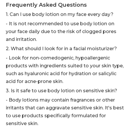
Frequently Asked Questions
1. Can I use body lotion on my face every day?
- It is not recommended to use body lotion on
your face daily due to the risk of clogged pores
and irritation.
2. What should I look for in a facial moisturizer?
- Look for non-comedogenic, hypoallergenic
products with ingredients suited to your skin type,
such as hyaluronic acid for hydration or salicylic
acid for acne-prone skin.
3. Is it safe to use body lotion on sensitive skin?
- Body lotions may contain fragrances or other
irritants that can aggravate sensitive skin. It's best
to use products specifically formulated for
sensitive skin.