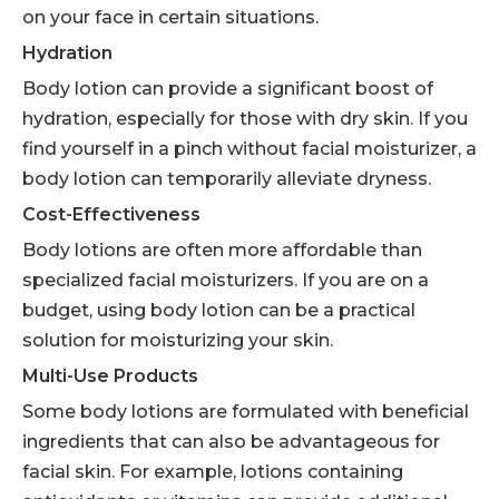
on your face in certain situations.
Hydration
Body lotion can provide a significant boost of
hydration, especially for those with dry skin. If you
find yourself in a pinch without facial moisturizer, a
body lotion can temporarily alleviate dryness.
Cost-Effectiveness
Body lotions are often more affordable than
specialized facial moisturizers. If you are on a
budget, using body lotion can be a practical
solution for moisturizing your skin.
Multi-Use Products
Some body lotions are formulated with beneficial
ingredients that can also be advantageous for
facial skin. For example, lotions containing