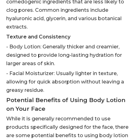
comedogenic ingredients that are less likely to
clog pores. Common ingredients include
hyaluronic acid, glycerin, and various botanical
extracts.
Texture and Consistency
- Body Lotion: Generally thicker and creamier,
designed to provide long-lasting hydration for
larger areas of skin.
- Facial Moisturizer: Usually lighter in texture,
allowing for quick absorption without leaving a
greasy residue.
Potential Benefits of Using Body Lotion
on Your Face
While it is generally recommended to use
products specifically designed for the face, there
are some potential benefits to using body lotion