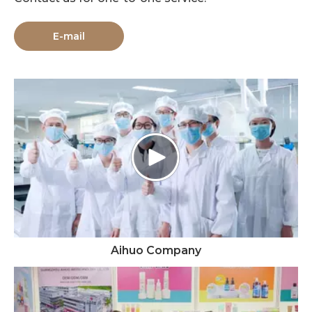
E-mail
Aihuo Company