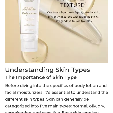
Understanding Skin Types
The Importance of Skin Type
Before diving into the specifics of body lotion and
facial moisturizers, it's essential to understand the
different skin types. Skin can generally be
categorized into five main types: normal, oily, dry,
combination, and sensitive. Each skin type has