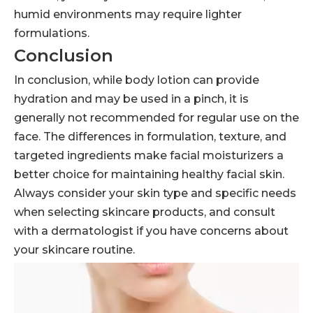
humid environments may require lighter
formulations.
Conclusion
In conclusion, while body lotion can provide
hydration and may be used in a pinch, it is
generally not recommended for regular use on the
face. The differences in formulation, texture, and
targeted ingredients make facial moisturizers a
better choice for maintaining healthy facial skin.
Always consider your skin type and specific needs
when selecting skincare products, and consult
with a dermatologist if you have concerns about
your skincare routine.