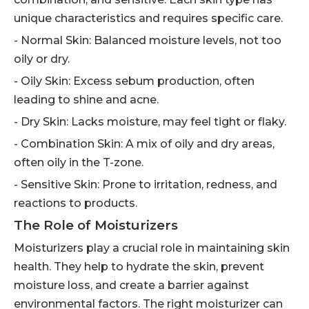
unique characteristics and requires specific care.
- Normal Skin: Balanced moisture levels, not too
oily or dry.
- Oily Skin: Excess sebum production, often
leading to shine and acne.
- Dry Skin: Lacks moisture, may feel tight or flaky.
- Combination Skin: A mix of oily and dry areas,
often oily in the T-zone.
- Sensitive Skin: Prone to irritation, redness, and
reactions to products.
The Role of Moisturizers
Moisturizers play a crucial role in maintaining skin
health. They help to hydrate the skin, prevent
moisture loss, and create a barrier against
environmental factors. The right moisturizer can