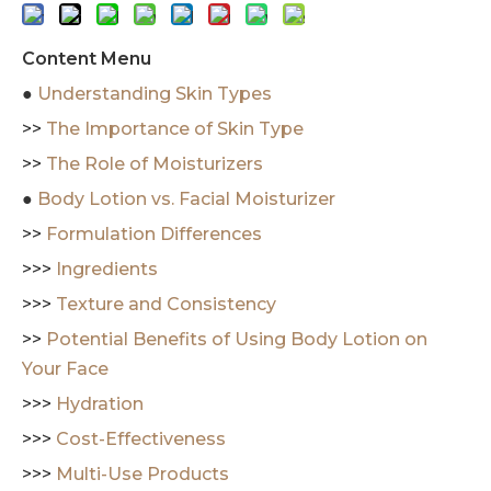
Content Menu
●
Understanding Skin Types
>>
The Importance of Skin Type
>>
The Role of Moisturizers
●
Body Lotion vs. Facial Moisturizer
>>
Formulation Differences
>>>
Ingredients
>>>
Texture and Consistency
>>
Potential Benefits of Using Body Lotion on
Your Face
>>>
Hydration
>>>
Cost-Effectiveness
>>>
Multi-Use Products