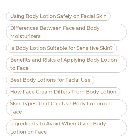
Using Body Lotion Safely on Facial Skin
Differences Between Face and Body
Moisturizers
Is Body Lotion Suitable for Sensitive Skin?
Benefits and Risks of Applying Body Lotion
to Face
Best Body Lotions for Facial Use
How Face Cream Differs From Body Lotion
Skin Types That Can Use Body Lotion on
Face
Ingredients to Avoid When Using Body
Lotion on Face