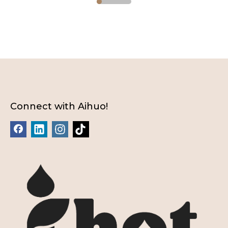
Connect with Aihuo!