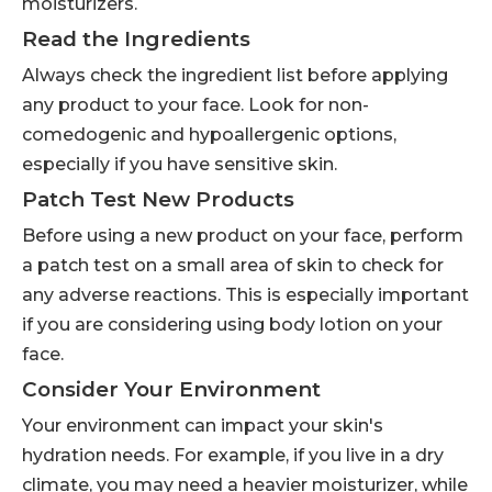
moisturizers.
Read the Ingredients
Always check the ingredient list before applying
any product to your face. Look for non-
comedogenic and hypoallergenic options,
especially if you have sensitive skin.
Patch Test New Products
Before using a new product on your face, perform
a patch test on a small area of skin to check for
any adverse reactions. This is especially important
if you are considering using body lotion on your
face.
Consider Your Environment
Your environment can impact your skin's
hydration needs. For example, if you live in a dry
climate, you may need a heavier moisturizer, while