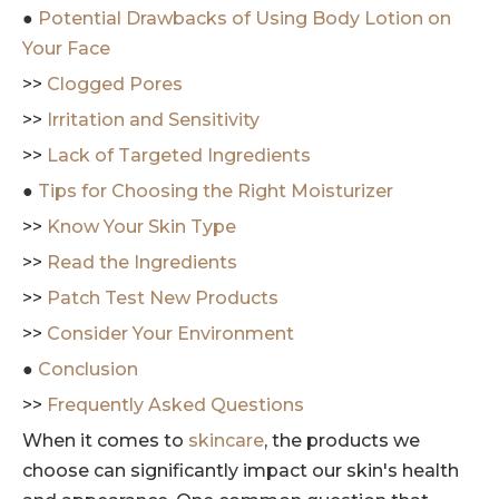
●
Potential Drawbacks of Using Body Lotion on
Your Face
>>
Clogged Pores
>>
Irritation and Sensitivity
>>
Lack of Targeted Ingredients
●
Tips for Choosing the Right Moisturizer
>>
Know Your Skin Type
>>
Read the Ingredients
>>
Patch Test New Products
>>
Consider Your Environment
●
Conclusion
>>
Frequently Asked Questions
When it comes to
skincare
, the products we
choose can significantly impact our skin's health