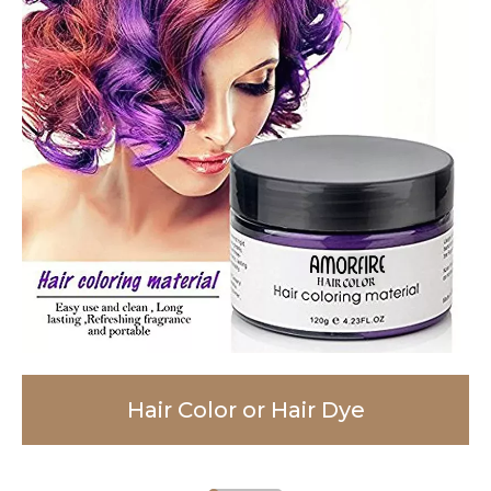
Hair Color or Hair Dye
Facial Cleanser
Body Lotion