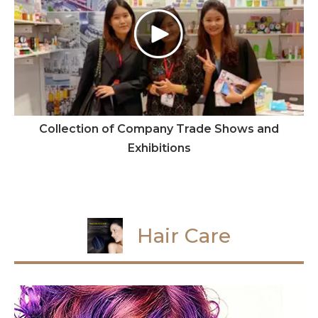
Collection of Company Trade Shows and
Exhibitions
Hair Care