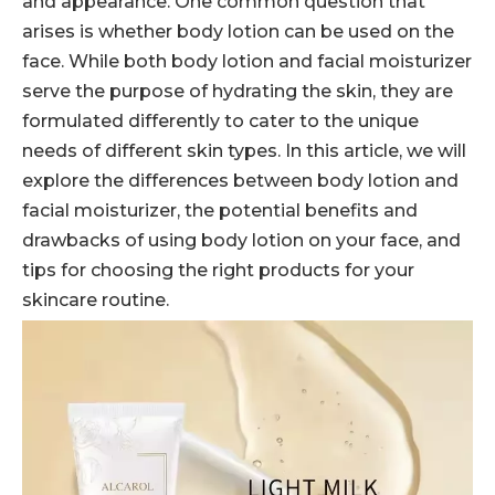
and appearance. One common question that
arises is whether body lotion can be used on the
face. While both body lotion and facial moisturizer
serve the purpose of hydrating the skin, they are
formulated differently to cater to the unique
needs of different skin types. In this article, we will
explore the differences between body lotion and
facial moisturizer, the potential benefits and
drawbacks of using body lotion on your face, and
tips for choosing the right products for your
skincare routine.