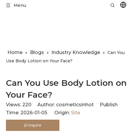
Menu
Home
Blogs
Industry Knowledge
»
»
»
​Can You
Use Body Lotion on Your Face?
​Can You Use Body Lotion on
Your Face?
Views:
220
Author: cosmeticsinhot Publish
Time: 2026-01-05 Origin:
Site
Inquire