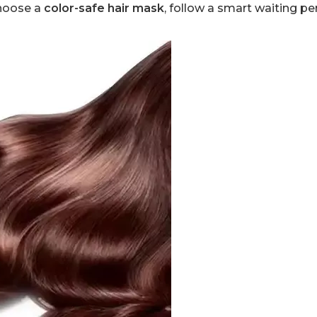
choose a
color-safe hair mask
, follow a smart waiting pe