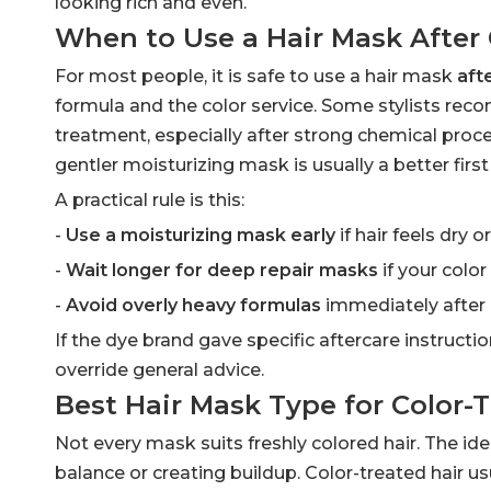
looking rich and even.
When to Use a Hair Mask After 
For most people, it is safe to use a hair mask
aft
formula and the color service. Some stylists re
treatment, especially after strong chemical proces
gentler moisturizing mask is usually a better firs
A practical rule is this:
-
Use a moisturizing mask early
if hair feels dry o
-
Wait longer for deep repair masks
if your color 
-
Avoid overly heavy formulas
immediately after c
If the dye brand gave specific aftercare instructio
override general advice.
Best Hair Mask Type for Color-T
Not every mask suits freshly colored hair. The i
balance or creating buildup. Color-treated hair u