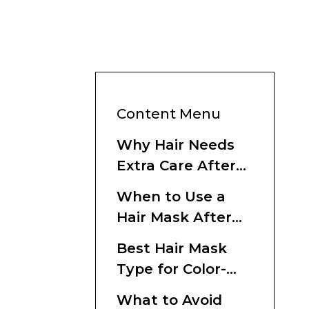
Content Menu
Why Hair Needs
Extra Care After
Dyeing
When to Use a
Hair Mask After
Coloring
Best Hair Mask
Type for Color-
Treated Hair
What to Avoid