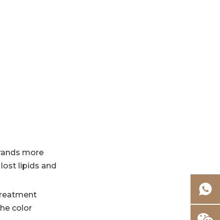
strands more
lost lipids and
 treatment
the color