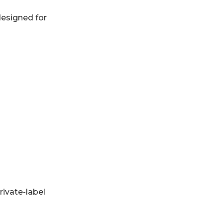
designed for
rivate-label