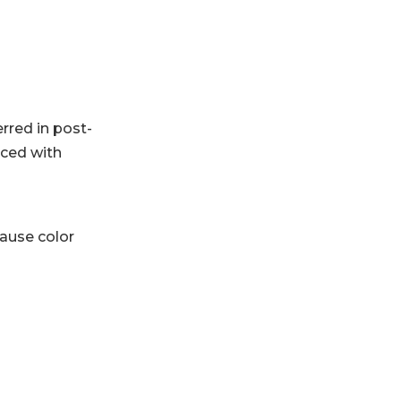
rred in post-
nced with
cause color