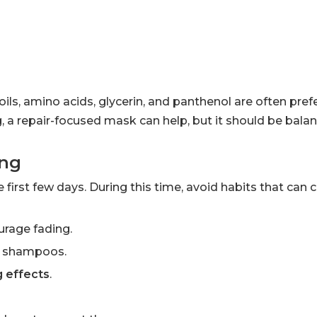
ils, amino acids, glycerin, and panthenol are often prefe
ing, a repair-focused mask can help, but it should be bala
ing
he first few days. During this time, avoid habits that can 
urage fading.
ng shampoos.
g effects
.