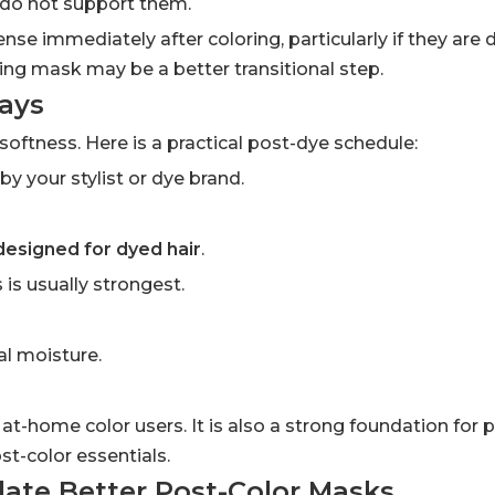
s do not support them.
e immediately after coloring, particularly if they are 
ning mask may be a better transitional step.
Days
softness. Here is a practical post-dye schedule:
your stylist or dye brand.
 designed for dyed hair
.
 is usually strongest.
al moisture.
 at-home color users. It is also a strong foundation for p
st-color essentials.
ate Better Post-Color Masks