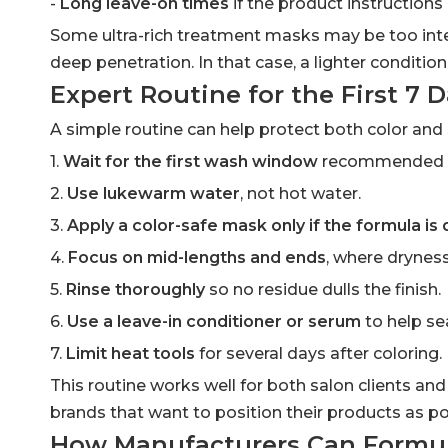
-
Long leave-on times
if the product instruction
Some ultra-rich treatment masks may be too intens
deep penetration. In that case, a lighter conditio
Expert Routine for the First 7 
A simple routine can help protect both color and 
1.
Wait for the first wash window
recommended by 
2.
Use lukewarm water
, not hot water.
3.
Apply a color-safe mask only if the formula is
4.
Focus on mid-lengths and ends
, where dryness
5.
Rinse thoroughly
so no residue dulls the finish.
6.
Use a leave-in conditioner or serum
to help se
7.
Limit heat tools
for several days after coloring.
This routine works well for both salon clients and
brands that want to position their products as po
How Manufacturers Can Formul