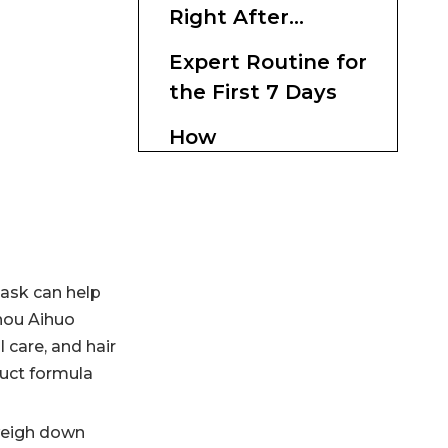
Right After
Dyeing
Expert Routine for
the First 7 Days
How
Manufacturers
Can Formulate
Why This Topic
Better Post-Color
Matters in the
Masks
Market
Practical Buying
mask can help
Tips
zhou Aihuo
 care, and hair
Conclusion
duct formula
FAQ
 weigh down
1. Can I use a hair mask