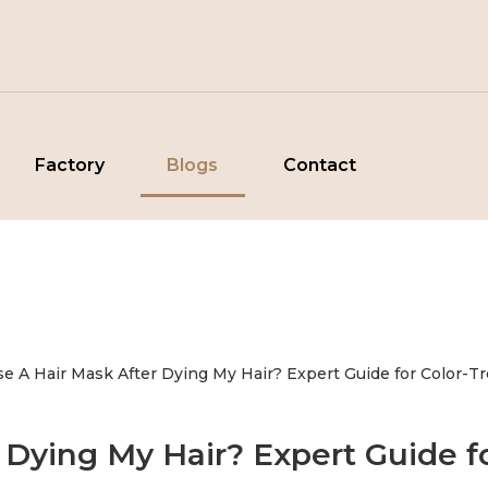
Factory
Blogs
Contact
Use A Hair Mask After Dying My Hair? Expert Guide for Color-T
r Dying My Hair? Expert Guide fo