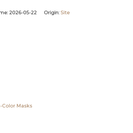
me: 2026-05-22 Origin:
Site
t-Color Masks