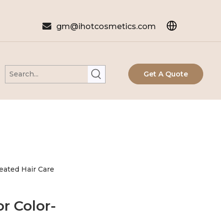

gm@ihotcosmetics.com
Get A Quote
reated Hair Care
r Color-