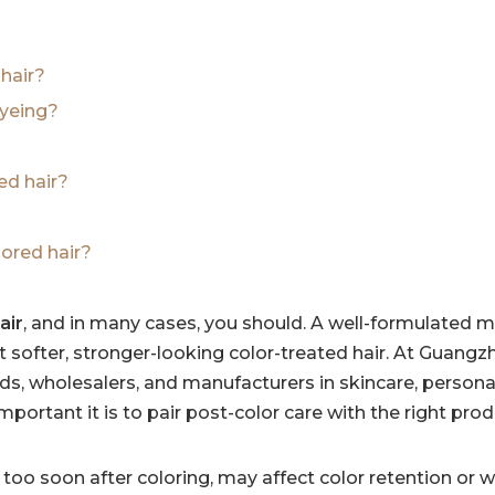
 hair?
dyeing?
ed hair?
ored hair?
air
, and in many cases, you should. A well-formulated 
t softer, stronger-looking color-treated hair. At Guang
ds, wholesalers, and manufacturers in skincare, personal
rtant it is to pair post-color care with the right pro
too soon after coloring, may affect color retention or