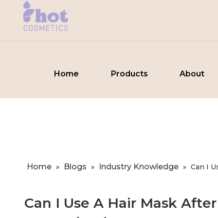
Home
Products
About
Home
Blogs
Industry Knowledge
»
»
»
​Can I 
​Can I Use A Hair Mask Afte