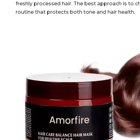
freshly processed hair. The best approach is to 
routine that protects both tone and hair health.