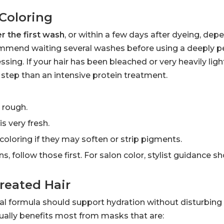
Coloring
er the first wash
, or within a few days after dyeing, dep
commend waiting several washes before using a deeply p
sing. If your hair has been bleached or very heavily ligh
t step than an intensive protein treatment.
r rough.
is very fresh.
oloring if they may soften or strip pigments.
ns, follow those first. For salon color, stylist guidance 
reated Hair
deal formula should support hydration without disturbin
sually benefits most from masks that are: