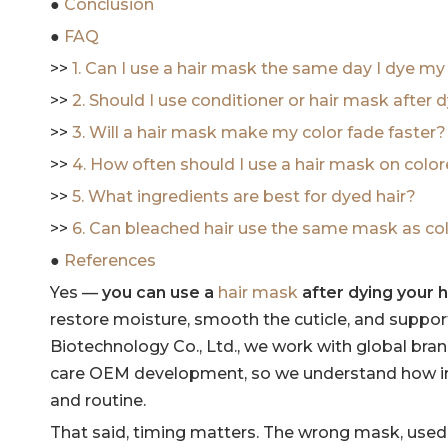
●
Conclusion
●
FAQ
>>
1. Can I use a hair mask the same day I dye my
>>
2. Should I use conditioner or hair mask after 
>>
3. Will a hair mask make my color fade faster?
>>
4. How often should I use a hair mask on color
>>
5. What ingredients are best for dyed hair?
>>
6. Can bleached hair use the same mask as col
●
References
Yes —
you can use a
hair mask
after dying your h
restore moisture, smooth the cuticle, and suppor
Biotechnology Co., Ltd., we work with global bran
care OEM development, so we understand how impo
and routine.
That said, timing matters. The wrong mask, used 