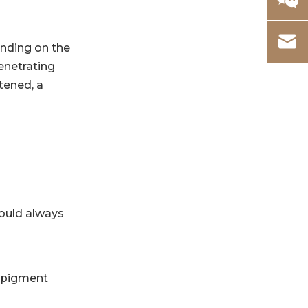
ending on the
enetrating
tened, a
should always
g pigment