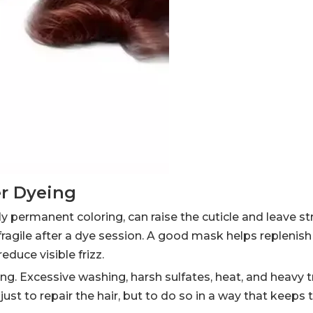
er Dyeing
lly permanent coloring, can raise the cuticle and leave 
 fragile after a dye session. A good mask helps replenish 
duce visible frizz.
ing. Excessive washing, harsh sulfates, heat, and heavy
 just to repair the hair, but to do so in a way that keeps 