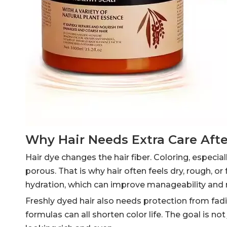
Why Hair Needs Extra Care Aft
Hair dye changes the hair fiber. Coloring, especia
porous. That is why hair often feels dry, rough, or
hydration, which can improve manageability and re
Freshly dyed hair also needs protection from fad
formulas can all shorten color life. The goal is not