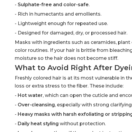
-
Sulphate-free and color-safe
.
- Rich in humectants and emollients.
- Lightweight enough for repeated use.
- Designed for damaged, dry, or processed hair.
Masks with ingredients such as ceramides, plant o
color routines. If your hair is brittle from bleach
moisture so the hair does not become stiff.
What to Avoid Right After Dye
Freshly colored hair is at its most vulnerable in t
loss or extra stress to the fiber. These include:
-
Hot water
, which can open the cuticle and enco
-
Over-cleansing
, especially with strong clarifyi
-
Heavy masks with harsh exfoliating or strippin
-
Daily heat styling
without protection.