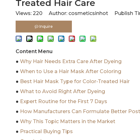
Treated Hair Care
Views:
220
Author: cosmeticsinhot Publish Ti
Inquire
Content Menu
●
Why Hair Needs Extra Care After Dyeing
●
When to Use a Hair Mask After Coloring
●
Best Hair Mask Type for Color-Treated Hair
●
What to Avoid Right After Dyeing
●
Expert Routine for the First 7 Days
●
How Manufacturers Can Formulate Better Pos
●
Why This Topic Matters in the Market
●
Practical Buying Tips